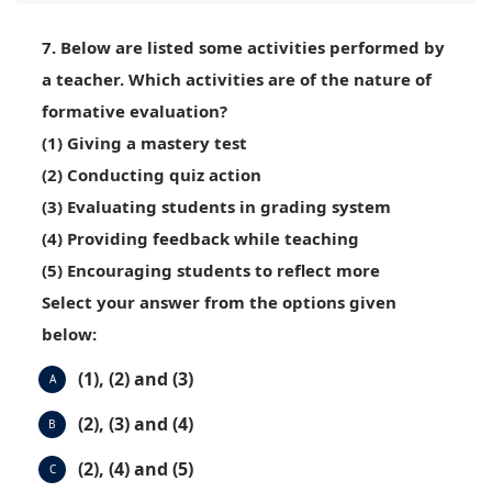
7. Below are listed some activities performed by
a teacher. Which activities are of the nature of
formative evaluation?
(1) Giving a mastery test
(2) Conducting quiz action
(3) Evaluating students in grading system
(4) Providing feedback while teaching
(5) Encouraging students to reflect more
Select your answer from the options given
below:
(1), (2) and (3)
A
(2), (3) and (4)
B
(2), (4) and (5)
C