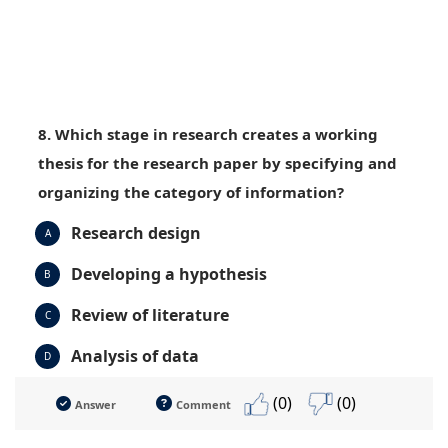
8. Which stage in research creates a working
thesis for the research paper by specifying and
organizing the category of information?
Research design
A
Developing a hypothesis
B
Review of literature
C
Analysis of data
D
(0)
(0)
Answer
Comment