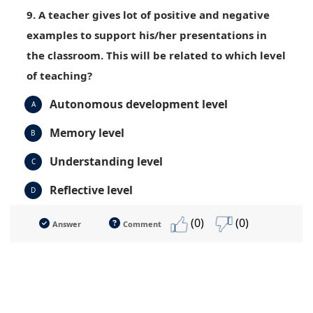
9. A teacher gives lot of positive and negative
examples to support his/her presentations in
the classroom. This will be related to which level
of teaching?
Autonomous development level
A
Memory level
B
Understanding level
C
Reflective level
D
(0)
(0)
Answer
Comment