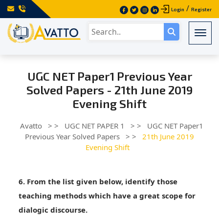
/
Login
Register
Togg
UGC NET Paper1 Previous Year
Solved Papers - 21th June 2019
Evening Shift
Avatto
> >
UGC NET PAPER 1
> >
UGC NET Paper1
Previous Year Solved Papers
> >
21th June 2019
Evening Shift
6. From the list given below, identify those
teaching methods which have a great scope for
dialogic discourse.