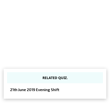
RELATED QUIZ.
21th June 2019 Evening Shift