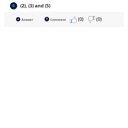
(2), (3) and (5)
D
(0)
(0)
Answer
Comment