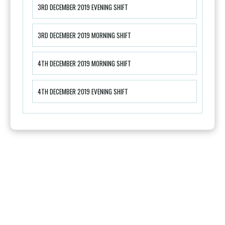
3RD DECEMBER 2019 EVENING SHIFT
3RD DECEMBER 2019 MORNING SHIFT
4TH DECEMBER 2019 MORNING SHIFT
4TH DECEMBER 2019 EVENING SHIFT