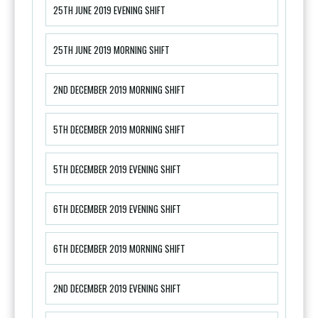
25TH JUNE 2019 EVENING SHIFT
25TH JUNE 2019 MORNING SHIFT
2ND DECEMBER 2019 MORNING SHIFT
5TH DECEMBER 2019 MORNING SHIFT
5TH DECEMBER 2019 EVENING SHIFT
6TH DECEMBER 2019 EVENING SHIFT
6TH DECEMBER 2019 MORNING SHIFT
2ND DECEMBER 2019 EVENING SHIFT