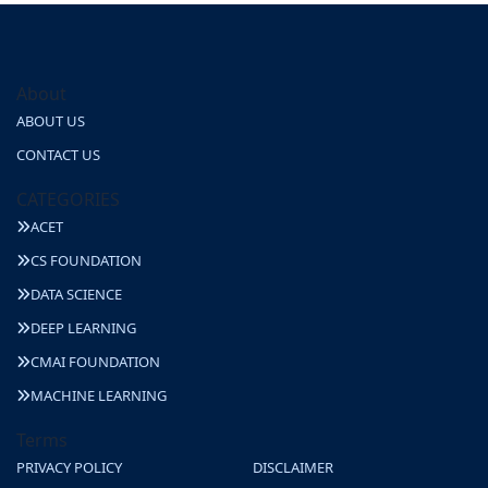
About
ABOUT US
CONTACT US
CATEGORIES
ACET
CS FOUNDATION
DATA SCIENCE
DEEP LEARNING
CMAI FOUNDATION
MACHINE LEARNING
Terms
PRIVACY POLICY
DISCLAIMER