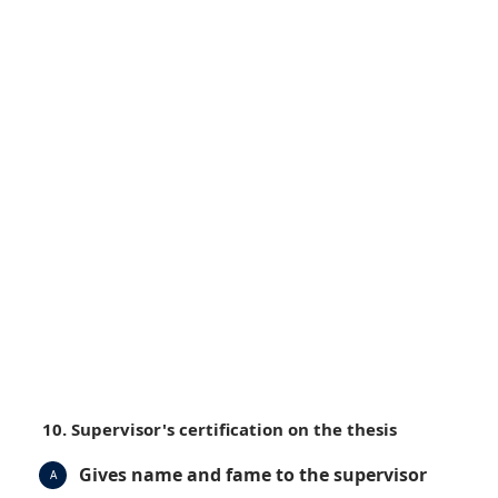
10. Supervisor's certification on the thesis
Gives name and fame to the supervisor
A