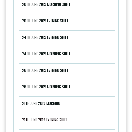
20TH JUNE 2019 MORNING SHIFT
20TH JUNE 2019 EVENING SHIFT
24TH JUNE 2019 EVENING SHIFT
24TH JUNE 2019 MORNING SHIFT
26TH JUNE 2019 EVENING SHIFT
26TH JUNE 2019 MORNING SHIFT
21TH JUNE 2019 MORNING
21TH JUNE 2019 EVENING SHIFT