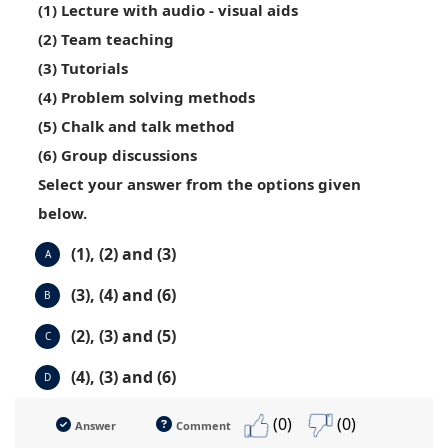
(1) Lecture with audio - visual aids
(2) Team teaching
(3) Tutorials
(4) Problem solving methods
(5) Chalk and talk method
(6) Group discussions
Select your answer from the options given
below.
(1), (2) and (3)
A
(3), (4) and (6)
B
(2), (3) and (5)
C
(4), (3) and (6)
D
(0)
(0)
Answer
Comment