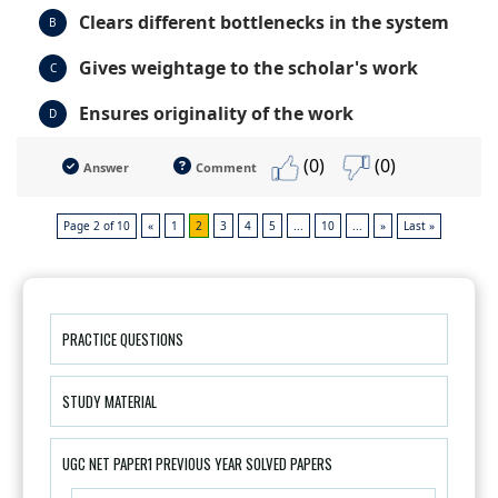
Clears different bottlenecks in the system
B
Gives weightage to the scholar's work
C
Ensures originality of the work
D
(0)
(0)
Answer
Comment
Page 2 of 10
«
1
2
3
4
5
...
10
...
»
Last »
PRACTICE QUESTIONS
STUDY MATERIAL
UGC NET PAPER1 PREVIOUS YEAR SOLVED PAPERS