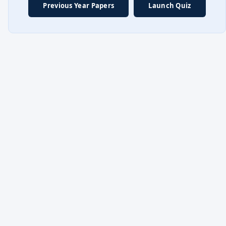
Previous Year Papers
Launch Quiz