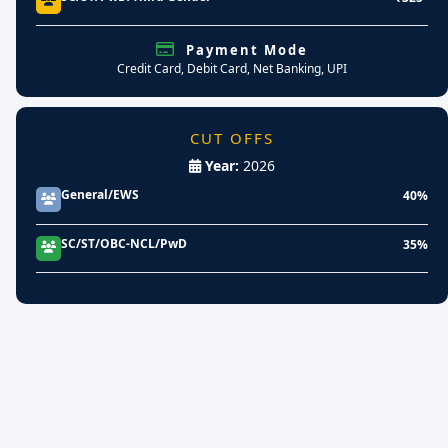
Payment Mode
Credit Card, Debit Card, Net Banking, UPI
CUT OFFS
Year:
2026
General/EWS
40%
SC/ST/OBC-NCL/PwD
35%