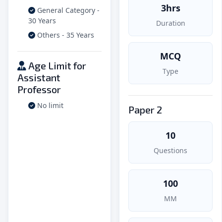
3hrs
General Category -
30 Years
Duration
Others - 35 Years
MCQ
Age Limit for
Type
Assistant
Professor
No limit
Paper 2
10
Questions
100
MM