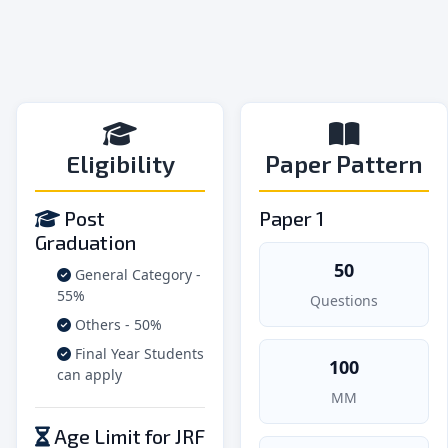
Eligibility
Paper Pattern
Post
Paper 1
Graduation
50
General Category -
55%
Questions
Others - 50%
Final Year Students
100
can apply
MM
Age Limit for JRF