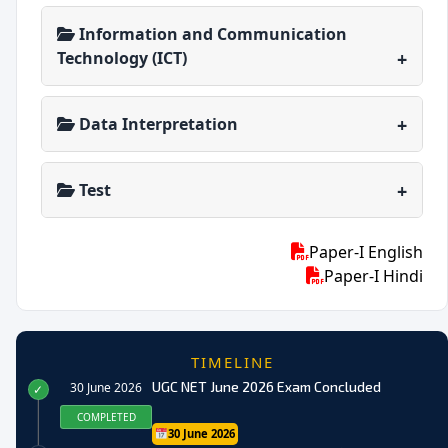
Information and Communication
Technology (ICT)
Data Interpretation
Test
Paper-I English
Paper-I Hindi
TIMELINE
UGC NET June 2026 Exam Concluded
30 June 2026
✓
COMPLETED
30 June 2026