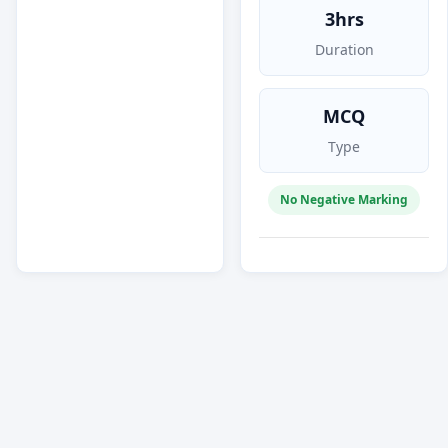
3hrs
Duration
MCQ
Type
No Negative Marking