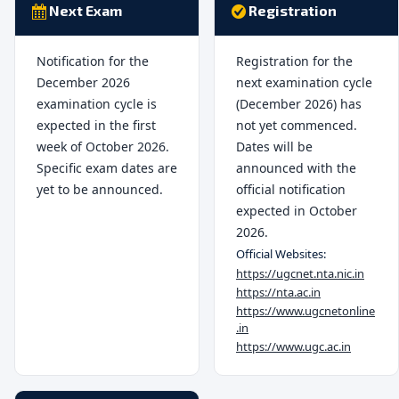
Next Exam
Registration
Notification for the
Registration for the
December 2026
next examination cycle
examination cycle is
(December 2026) has
expected in the first
not yet commenced.
week of October 2026.
Dates will be
Specific exam dates are
announced with the
yet to be announced.
official notification
expected in October
2026.
Official Websites:
https://ugcnet.nta.nic.in
https://nta.ac.in
https://www.ugcnetonline
.in
https://www.ugc.ac.in