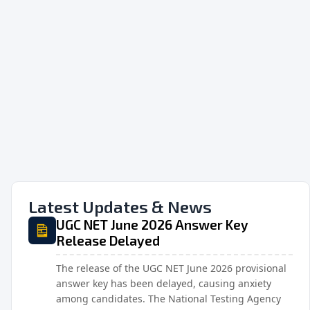
Latest Updates & News
UGC NET June 2026 Answer Key
Release Delayed
The release of the UGC NET June 2026 provisional
answer key has been delayed, causing anxiety
among candidates. The National Testing Agency