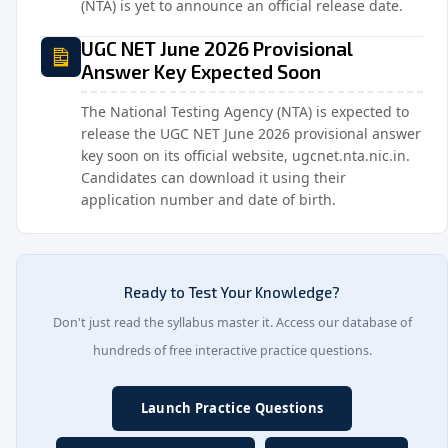
(NTA) is yet to announce an official release date.
UGC NET June 2026 Provisional
Answer Key Expected Soon
The National Testing Agency (NTA) is expected to
release the UGC NET June 2026 provisional answer
key soon on its official website, ugcnet.nta.nic.in.
Candidates can download it using their
application number and date of birth.
Ready to Test Your Knowledge?
Don't just read the syllabus master it. Access our database of
hundreds of free interactive practice questions.
Launch Practice Questions