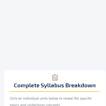
Complete Syllabus Breakdown
Click on individual units below to reveal the specific
topics and underlying concepts.