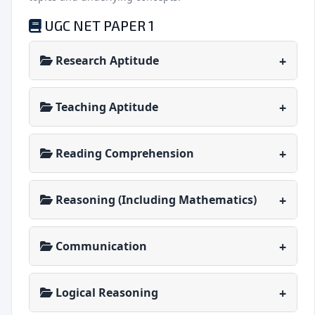
UGC NET PAPER 1
Research Aptitude
Teaching Aptitude
Reading Comprehension
Reasoning (Including Mathematics)
Communication
Logical Reasoning