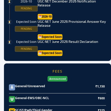
UGC NET December 2026 Notification
2026-10
Release
PENDING
2026-10
UGC NET June 2026 Provisional Answer Key
Expected Soon
Release
PENDING
Expected Soon
UGC NET June 2026 Result Declaration
Expected Soon
PENDING
Expected Soon
FEES
Announced
General/Unreserved
₹1,150
General-EWS/OBC-NCL
₹600
SC/ST/PwD/Third Gender
₹325