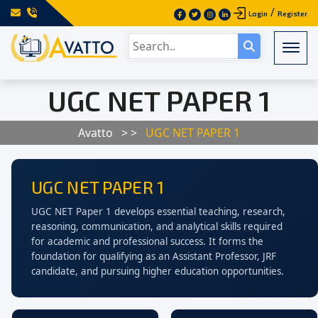
/
Login
Register
Togg
UGC NET PAPER 1
Avatto
> >
UGC NET PAPER 1
UGC NET PAPER 1
UGC NET Paper 1 develops essential teaching, research,
reasoning, communication, and analytical skills required
for academic and professional success. It forms the
foundation for qualifying as an Assistant Professor, JRF
candidate, and pursuing higher education opportunities.