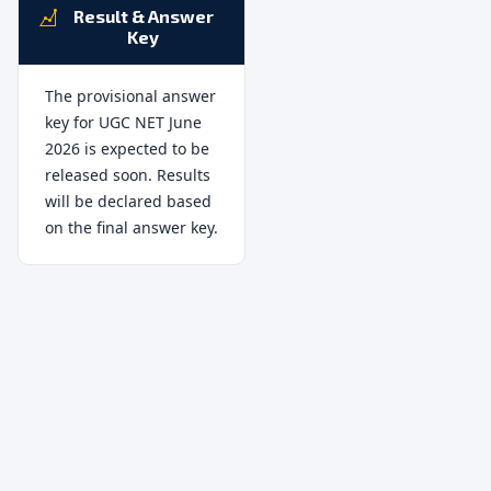
Result & Answer
Key
The provisional answer
key for UGC NET June
2026 is expected to be
released soon. Results
will be declared based
on the final answer key.