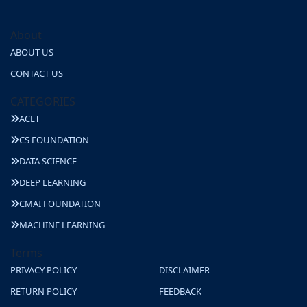
About
ABOUT US
CONTACT US
CATEGORIES
ACET
CS FOUNDATION
DATA SCIENCE
DEEP LEARNING
CMAI FOUNDATION
MACHINE LEARNING
Terms
PRIVACY POLICY
DISCLAIMER
RETURN POLICY
FEEDBACK