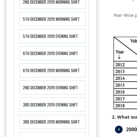
2ND DECEMBER 2019 MORNING SHIFT
Year-Wise p
5TH DECEMBER 2019 MORNING SHIFT
5TH DECEMBER 2019 EVENING SHIFT
6TH DECEMBER 2019 EVENING SHIFT
6TH DECEMBER 2019 MORNING SHIFT
2ND DECEMBER 2019 EVENING SHIFT
3RD DECEMBER 2019 EVENING SHIFT
2. What wa
3RD DECEMBER 2019 MORNING SHIFT
2000
A