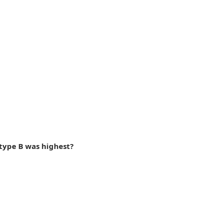
 type B was highest?