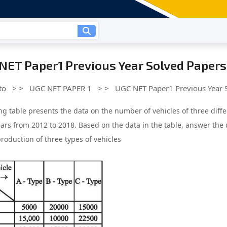
NET Paper1 Previous Year Solved Papers
to
> >
UGC NET PAPER 1
> >
UGC NET Paper1 Previous Year 
ng table presents the data on the number of vehicles of three dif
ears from 2012 to 2018. Based on the data in the table, answer the 
roduction of three types of vehicles