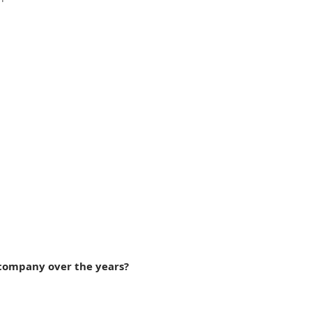
 company over the years?