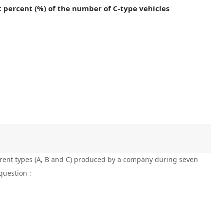
 percent (%) of the number of C-type vehicles
ferent types (A, B and C) produced by a company during seven
question :