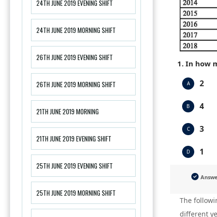
24TH JUNE 2019 EVENING SHIFT
24TH JUNE 2019 MORNING SHIFT
26TH JUNE 2019 EVENING SHIFT
1. In how 
2
26TH JUNE 2019 MORNING SHIFT
A
4
B
21TH JUNE 2019 MORNING
3
C
21TH JUNE 2019 EVENING SHIFT
1
D
25TH JUNE 2019 EVENING SHIFT
Answ
25TH JUNE 2019 MORNING SHIFT
The followi
different y