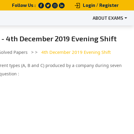
/
Follow Us :
Login
Register
ABOUT EXAMS
 - 4th December 2019 Evening Shift
Solved Papers
> >
4th December 2019 Evening Shift
ferent types (A, B and C) produced by a company during seven
question :