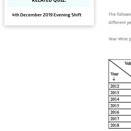
The followi
4th December 2019 Evening Shift
different y
Year-Wise p