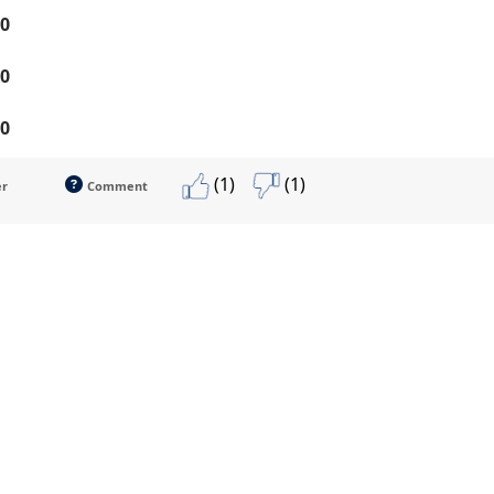
0
0
0
(1)
(1)
er
Comment