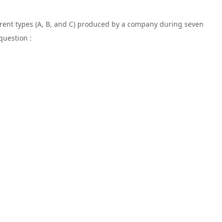
ferent types (A, B, and C) produced by a company during seven
question :