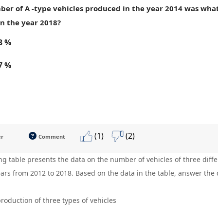
ber of A -type vehicles produced in the year 2014 was what
n the year 2018?
3 %
7 %
(1)
(2)
er
Comment
ng table presents the data on the number of vehicles of three dif
ears from 2012 to 2018. Based on the data in the table, answer the 
roduction of three types of vehicles