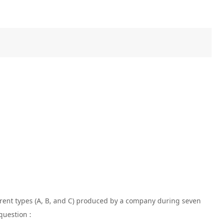
ferent types (A, B, and C) produced by a company during seven
question :