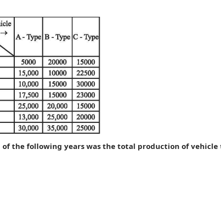
h of the following years was the total production of vehicle