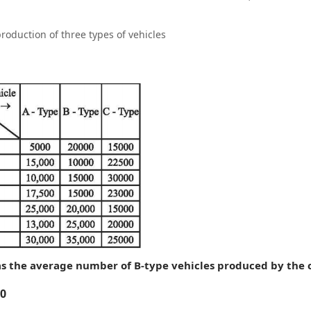
roduction of three types of vehicles
s the average number of B-type vehicles produced by the
0