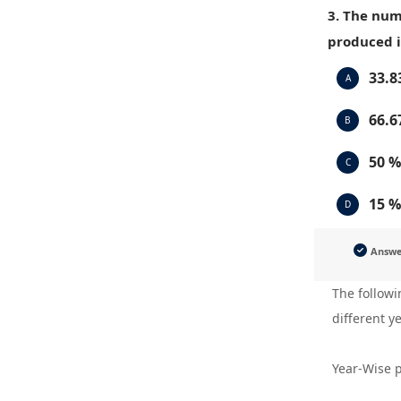
3. The num
produced i
33.8
A
66.6
B
50 %
C
15 %
D
Answ
The followi
different y
Year-Wise p