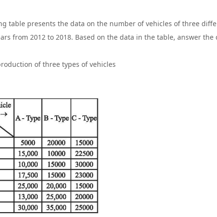
ng table presents the data on the number of vehicles of three dif
ears from 2012 to 2018. Based on the data in the table, answer the 
roduction of three types of vehicles