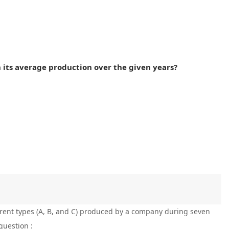
n its average production over the given years?
ferent types (A, B, and C) produced by a company during seven
question :