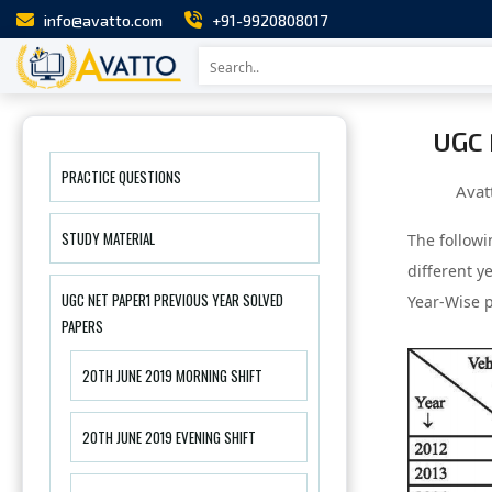
info@avatto.com
+91-9920808017
UGC 
PRACTICE QUESTIONS
Avat
STUDY MATERIAL
The followi
different y
UGC NET PAPER1 PREVIOUS YEAR SOLVED
Year-Wise p
PAPERS
20TH JUNE 2019 MORNING SHIFT
20TH JUNE 2019 EVENING SHIFT