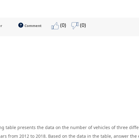
(0)
(0)
er
Comment
ng table presents the data on the number of vehicles of three dif
ears from 2012 to 2018. Based on the data in the table, answer the 