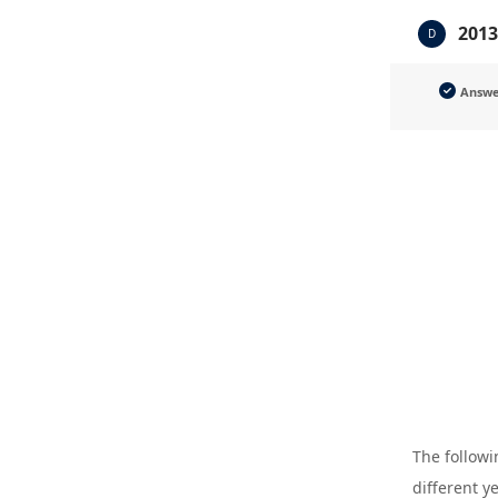
2013
D
Answ
The followi
different y