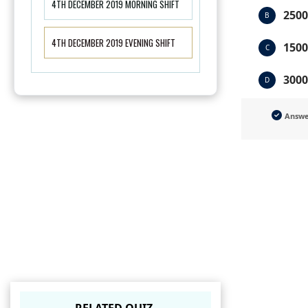
4TH DECEMBER 2019 MORNING SHIFT
2500
B
4TH DECEMBER 2019 EVENING SHIFT
1500
C
3000
D
Answ
RELATED QUIZ.