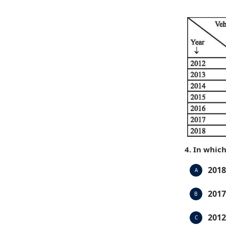
4. In whic
2018
A
2017
B
2012
C