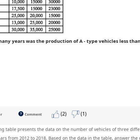
many years was the production of A - type vehicles less tha
(2)
(1)
er
Comment
ng table presents the data on the number of vehicles of three dif
ears from 2012 to 2018. Based on the data in the table, answer the 