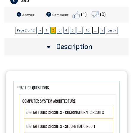
395
D
(1)
(0)
Answer
Comment
Page 2 of 12
«
1
2
3
4
5
...
10
...
»
Last »
Description
PRACTICE QUESTIONS
COMPUTER SYSTEM ARCHITECTURE
DIGITAL LOGIC CIRCUITS - COMBINATIONAL CIRCUITS
DIGITAL LOGIC CIRCUITS - SEQUENTIAL CIRCUIT