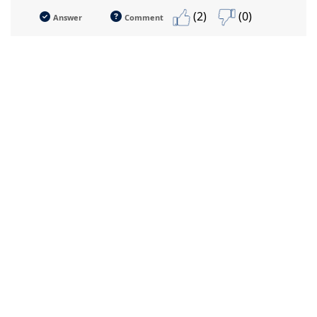
(2)
(0)
Answer
Comment