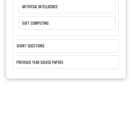
ARTIFICIAL INTELLIGENCE
SOFT COMPUTING
SHORT QUESTIONS
PREVIOUS YEAR SOLVED PAPERS