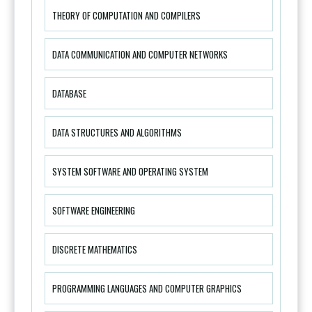
THEORY OF COMPUTATION AND COMPILERS
DATA COMMUNICATION AND COMPUTER NETWORKS
DATABASE
DATA STRUCTURES AND ALGORITHMS
SYSTEM SOFTWARE AND OPERATING SYSTEM
SOFTWARE ENGINEERING
DISCRETE MATHEMATICS
PROGRAMMING LANGUAGES AND COMPUTER GRAPHICS