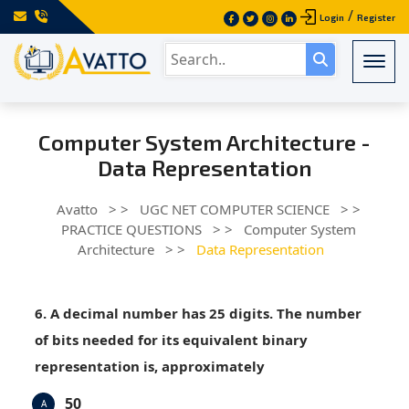
/
Login
Register
Togg
Computer System Architecture -
Data Representation
Avatto
> >
UGC NET COMPUTER SCIENCE
> >
PRACTICE QUESTIONS
> >
Computer System
Architecture
> >
Data Representation
6. A decimal number has 25 digits. The number
of bits needed for its equivalent binary
representation is, approximately
50
A