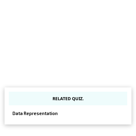
RELATED QUIZ.
Data Representation