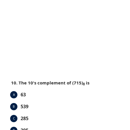
10. The 10's complement of (715)
is
8
63
A
539
B
285
C