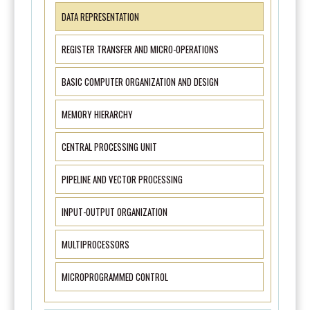
DATA REPRESENTATION
REGISTER TRANSFER AND MICRO-OPERATIONS
BASIC COMPUTER ORGANIZATION AND DESIGN
MEMORY HIERARCHY
CENTRAL PROCESSING UNIT
PIPELINE AND VECTOR PROCESSING
INPUT-OUTPUT ORGANIZATION
MULTIPROCESSORS
MICROPROGRAMMED CONTROL