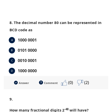
8. The decimal number 80 can be represented in
BCD code as
1000 0001
A
0101 0000
B
0010 0001
C
1000 0000
D
(0)
(2)
Answer
Comment
9.
-48
How many fractional digits 2
will have?