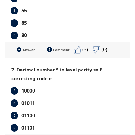
55
B
85
C
80
D
(3)
(0)
Answer
Comment
7. Decimal number 5 in level parity self
correcting code is
10000
A
01011
B
01100
C
01101
D