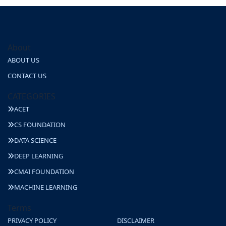
About
ABOUT US
CONTACT US
CATEGORIES
ACET
CS FOUNDATION
DATA SCIENCE
DEEP LEARNING
CMAI FOUNDATION
MACHINE LEARNING
Terms
PRIVACY POLICY
DISCLAIMER