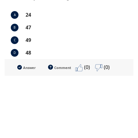
24
A
47
B
49
C
48
D
(0)
(0)
Answer
Comment