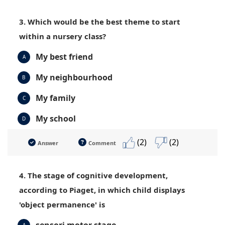
3. Which would be the best theme to start
within a nursery class?
My best friend
A
My neighbourhood
B
My family
C
My school
D
(2)
(2)
Answer
Comment
4. The stage of cognitive development,
according to Piaget, in which child displays
'object permanence' is