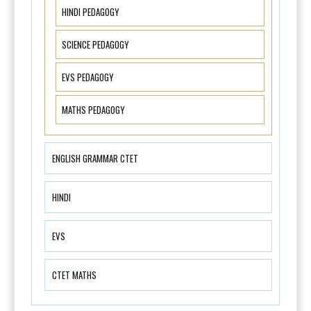
HINDI PEDAGOGY
SCIENCE PEDAGOGY
EVS PEDAGOGY
MATHS PEDAGOGY
ENGLISH GRAMMAR CTET
HINDI
EVS
CTET MATHS