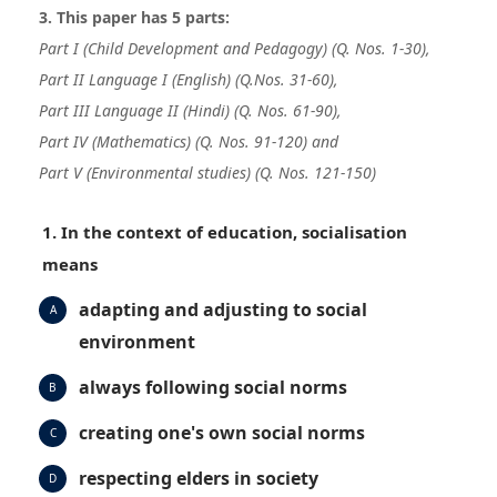
3. This paper has 5 parts:
Part I (Child Development and Pedagogy) (Q. Nos. 1-30),
Part II Language I (English)
(Q.Nos. 31-60),
Part III Language II (Hindi) (Q. Nos. 61-90),
Part IV (Mathematics) (Q. Nos. 91-120) and
Part V (Environmental studies) (Q. Nos. 121-150)
1. In the context of education, socialisation
means
adapting and adjusting to social
A
environment
always following social norms
B
creating one's own social norms
C
respecting elders in society
D