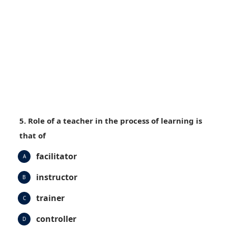
5. Role of a teacher in the process of learning is
that of
facilitator
A
instructor
B
trainer
C
controller
D