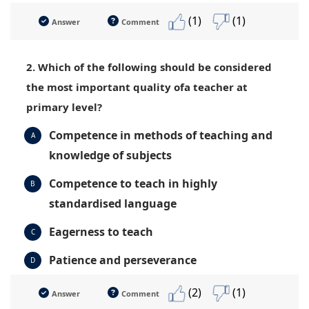
(1)
(1)
Answer
Comment
2. Which of the following should be considered
the most important quality ofa teacher at
primary level?
Competence in methods of teaching and
A
knowledge of subjects
Competence to teach in highly
B
standardised language
Eagerness to teach
C
Patience and perseverance
D
(2)
(1)
Answer
Comment