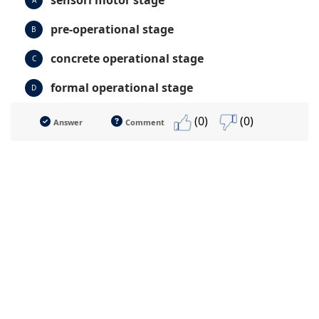
sensori motor stage
A
pre-operational stage
B
concrete operational stage
C
formal operational stage
D
(0)
(0)
Answer
Comment