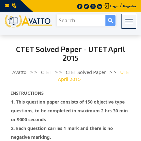
/
Login
Register
Togg
CTET Solved Paper - UTET April
2015
Avatto
> >
CTET
> >
CTET Solved Paper
> >
UTET
April 2015
INSTRUCTIONS
1. This question paper consists of 150 objective type
questions, to be completed in maximum 2 hrs 30 min
or 9000 seconds
2. Each question carries 1 mark and there is no
negative marking.