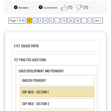
(1)
(1)
Answer
Comment
Page 1 of 30
1
2
3
4
5
...
10
20
30
...
»
Last »
CTET SOLVED PAPER
TET PRACTICE QUESTIONS
CHILD DEVELOPMENT AND PEDAGOGY
ENGLISH PEDAGOGY
CDP MCQ - SECTION 1
CDP MCQ - SECTION 2