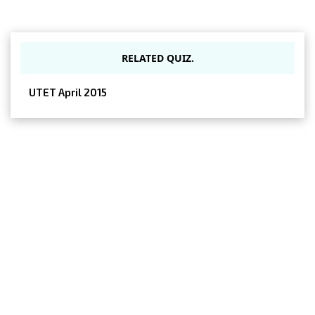
RELATED QUIZ.
UTET April 2015