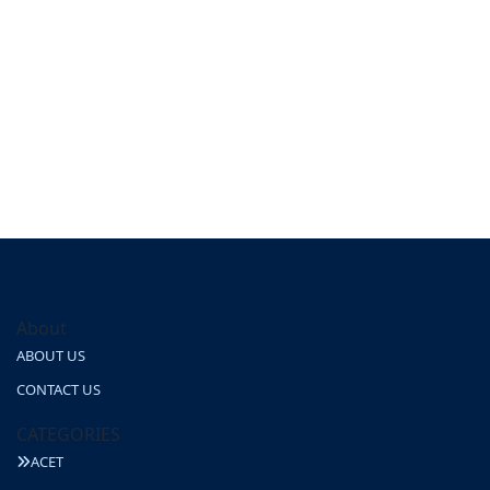
About
ABOUT US
CONTACT US
CATEGORIES
ACET