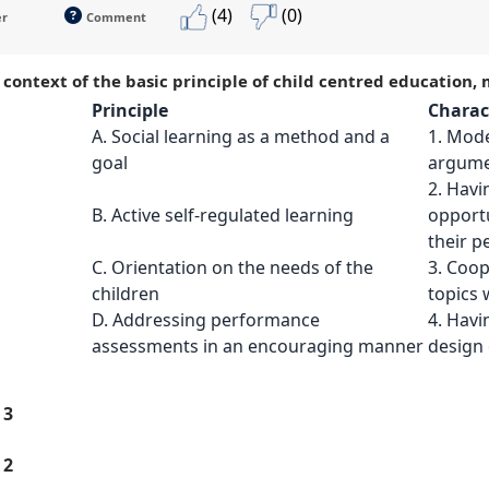
(4)
(0)
er
Comment
e context of the basic principle of child centred education,
Principle
Charact
A. Social learning as a method and a
1. Mode
goal
argumen
2. Havi
B. Active self-regulated learning
opportu
their 
C. Orientation on the needs of the
3. Coop
children
topics 
D. Addressing performance
4. Havi
assessments in an encouraging manner
design 
 3
 2