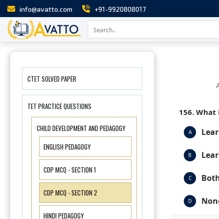
info@avatto.com
+91-9920808017
CTET SOLVED PAPER
TET PRACTICE QUESTIONS
156. What 
CHILD DEVELOPMENT AND PEDAGOGY
Lear
A
ENGLISH PEDAGOGY
Lear
B
CDP MCQ - SECTION 1
Both
C
CDP MCQ - SECTION 2
None
D
HINDI PEDAGOGY