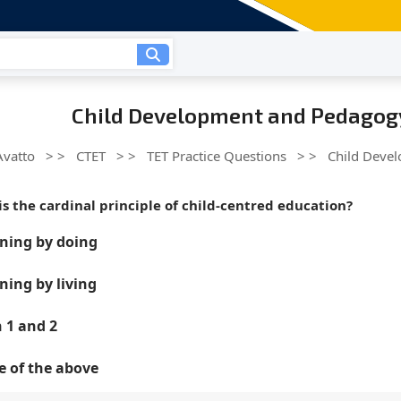
Child Development and Pedagogy
Avatto
> >
CTET
> >
TET Practice Questions
> >
Child Deve
is the cardinal principle of child-centred education?
ning by doing
ning by living
 1 and 2
 of the above