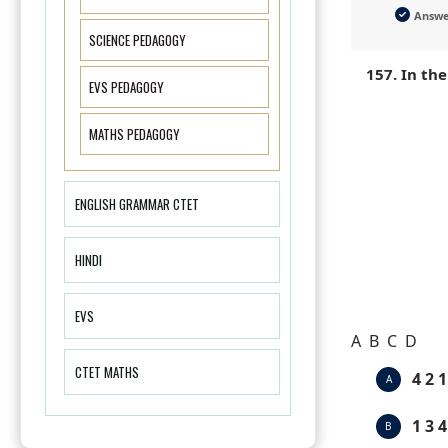
Answ
SCIENCE PEDAGOGY
157. In th
EVS PEDAGOGY
MATHS PEDAGOGY
ENGLISH GRAMMAR CTET
HINDI
EVS
A B C D
CTET MATHS
4 2 1
A
1 3 4
B