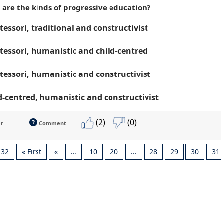
 are the kinds of progressive education?
essori, traditional and constructivist
essori, humanistic and child-centred
essori, humanistic and constructivist
d-centred, humanistic and constructivist
(2)
(0)
er
Comment
 32
« First
«
...
10
20
...
28
29
30
31