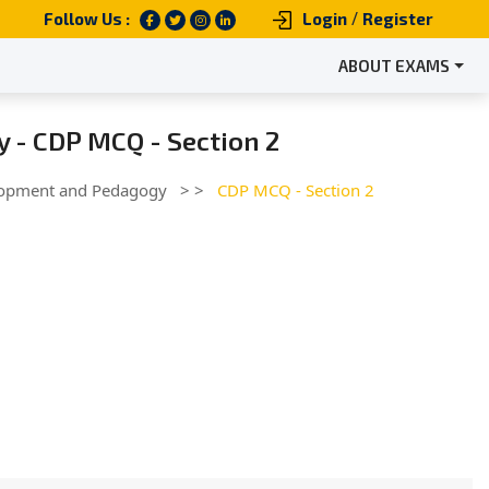
/
Follow Us :
Login
Register
ABOUT EXAMS
 - CDP MCQ - Section 2
lopment and Pedagogy
> >
CDP MCQ - Section 2