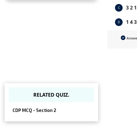
3 2 1
C
1 4 3
D
Answ
RELATED QUIZ.
CDP MCQ - Section 2