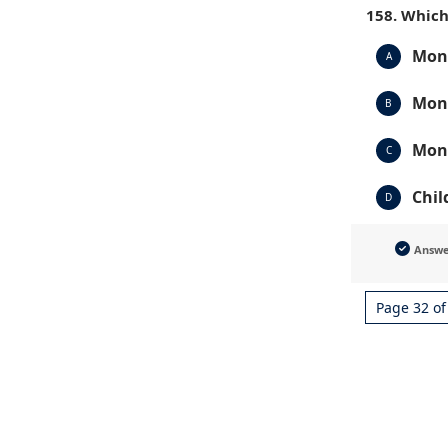
158. Which
Mont
A
Mont
B
Mont
C
Chil
D
Answ
Page 32 of