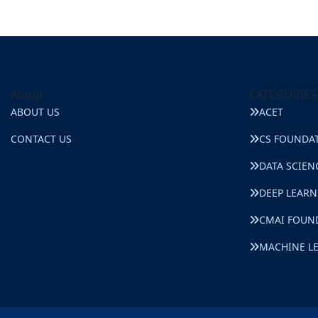
About
CATEGORIES
ABOUT US
ACET
CONTACT US
CS FOUNDA
DATA SCIEN
DEEP LEAR
CMAI FOUN
MACHINE L