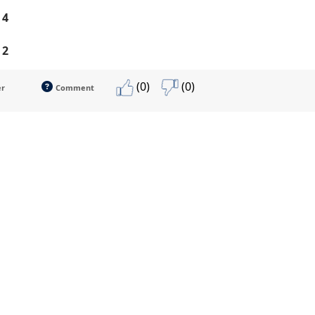
 4
 2
(0)
(0)
er
Comment