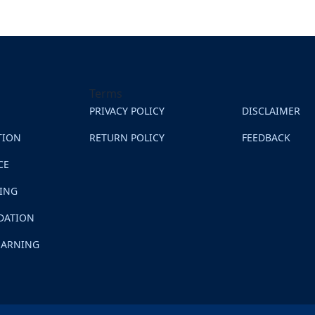
Terms
PRIVACY POLICY
DISCLAIMER
TION
RETURN POLICY
FEEDBACK
CE
NING
DATION
EARNING