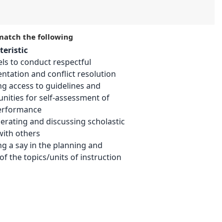
 match the following
eristic
ls to conduct respectful
tation and conflict resolution
ng access to guidelines and
nities for self-assessment of
performance
erating and discussing scholastic
with others
ng a say in the planning and
of the topics/units of instruction