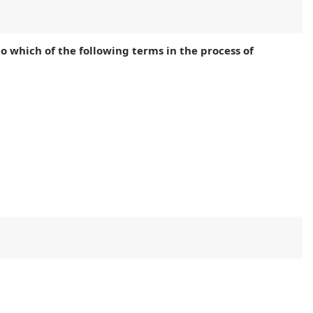
 to which of the following terms in the process of