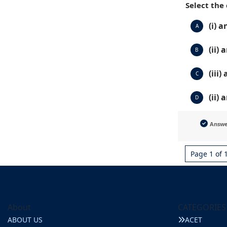
Select the
(i) a
A
(ii) a
B
(iii)
C
(ii) 
D
Answ
Page 1 of 
About
CATEGORIES
ABOUT US
ACET