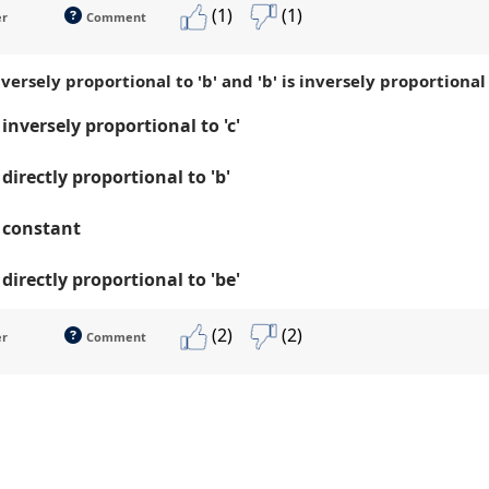
(1)
(1)
er
Comment
s inversely proportional to 'b' and 'b' is inversely proportional
s inversely proportional to 'c'
s directly proportional to 'b'
is constant
s directly proportional to 'be'
(2)
(2)
er
Comment