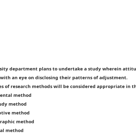
rsity department plans to undertake a study wherein attitu
with an eye on disclosing their patterns of adjustment.
s of research methods will be considered appropriate in th
mental method
study method
riptive method
graphic method
ical method