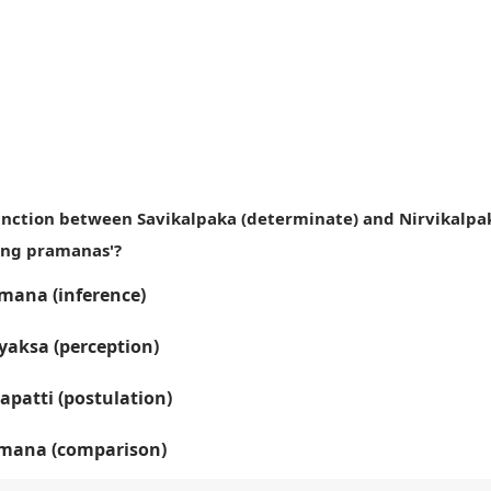
tinction between Savikalpaka (determinate) and Nirvikalpa
ing pramanas'?
ana (inference)
yaksa (perception)
apatti (postulation)
mana (comparison)