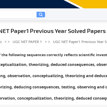
NET Paper1 Previous Year Solved Papers
o
> >
UGC NET PAPER 1
> >
UGC NET Paper1 Previous Year S
 the following sequences correctly reflects scientific inves
eptualization, theorizing, deduced consequences, obser
ing, observation, conceptualizing, theorizing and dedu
rizing, deducing consequences, testing, observing and 
rvation, conceptualization, theorizing, deduced conse