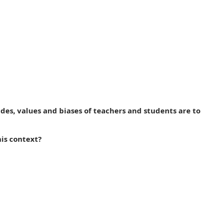
des, values and biases of teachers and students are to
is context?