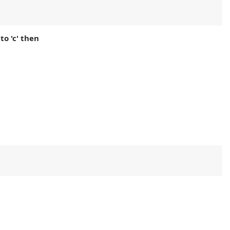
 to 'c' then