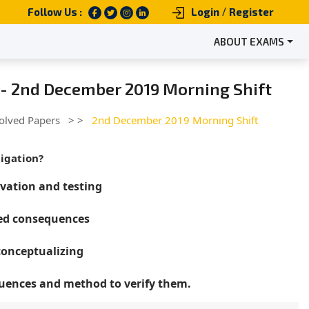
/
Follow Us :
Login
Register
ABOUT EXAMS
 - 2nd December 2019 Morning Shift
olved Papers
> >
2nd December 2019 Morning Shift
tigation?
vation and testing
ced consequences
conceptualizing
quences and method to verify them.