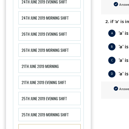
24TH JUNE 2019 EVENING SHIFT
Answ
24TH JUNE 2019 MORNING SHIFT
2. if 'a' i
'a' i
A
26TH JUNE 2019 EVENING SHIFT
'a' i
B
26TH JUNE 2019 MORNING SHIFT
'a' 
C
21TH JUNE 2019 MORNING
'a' i
D
21TH JUNE 2019 EVENING SHIFT
Answ
25TH JUNE 2019 EVENING SHIFT
25TH JUNE 2019 MORNING SHIFT