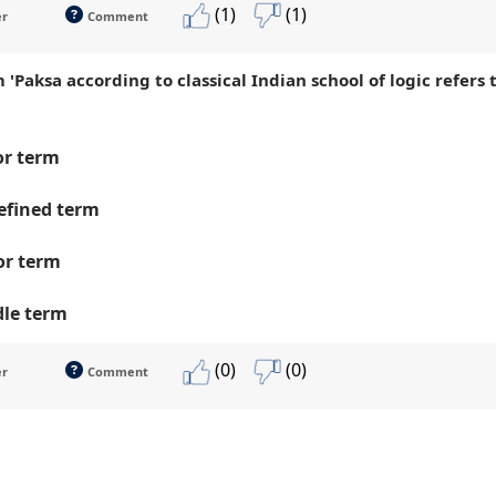
(1)
(1)
er
Comment
 'Paksa according to classical Indian school of logic refers
r term
fined term
or term
le term
(0)
(0)
er
Comment