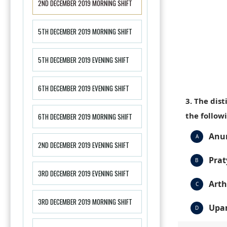
2ND DECEMBER 2019 MORNING SHIFT
5TH DECEMBER 2019 MORNING SHIFT
5TH DECEMBER 2019 EVENING SHIFT
6TH DECEMBER 2019 EVENING SHIFT
3. The dis
the follow
6TH DECEMBER 2019 MORNING SHIFT
Anum
A
2ND DECEMBER 2019 EVENING SHIFT
Prat
B
3RD DECEMBER 2019 EVENING SHIFT
Arth
C
3RD DECEMBER 2019 MORNING SHIFT
Upa
D