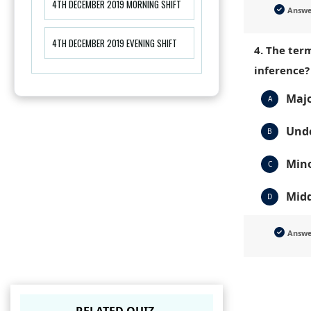
4TH DECEMBER 2019 MORNING SHIFT
Answ
4TH DECEMBER 2019 EVENING SHIFT
4. The term
inference?
Majo
A
Unde
B
Min
C
Midd
D
Answ
RELATED QUIZ.