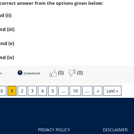
 correct answer from the options given below:
nd (ii)
nd (iii)
 and (v)
and (iv)
(0)
(0)
er
Comment
10
1
2
3
4
5
...
10
...
»
Last »
Terms
PRIVACY POLICY
DISCLAIMER