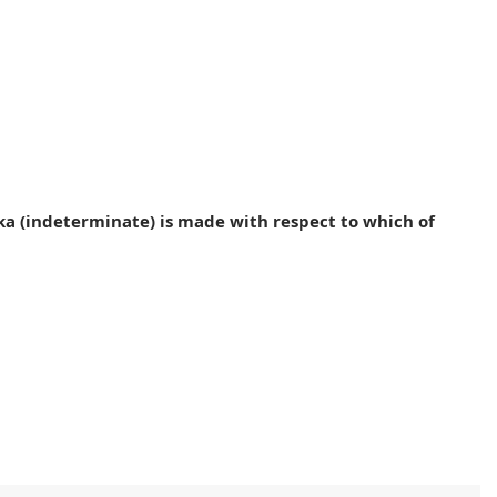
ka (indeterminate) is made with respect to which of