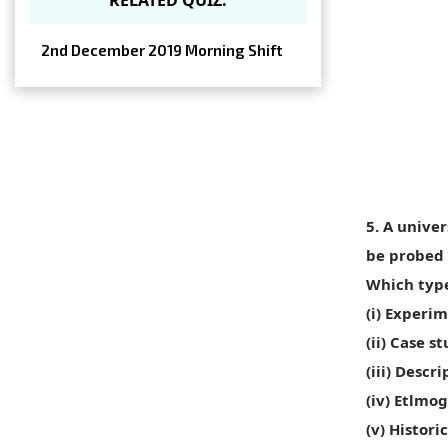
2nd December 2019 Morning Shift
5. A unive
be probed 
Which type
(i) Experi
(ii) Case 
(iii) Desc
(iv) Etlmo
(v) Histor