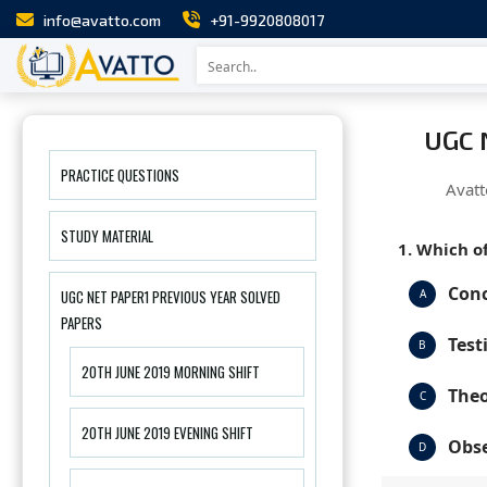
info@avatto.com
+91-9920808017
UGC 
PRACTICE QUESTIONS
Avatt
STUDY MATERIAL
1. Which of
Conc
UGC NET PAPER1 PREVIOUS YEAR SOLVED
A
PAPERS
Test
B
20TH JUNE 2019 MORNING SHIFT
Theo
C
20TH JUNE 2019 EVENING SHIFT
Obse
D