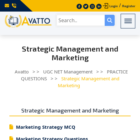
/
Login
Register
Togg
Strategic Management and
Marketing
Avatto
> >
UGC NET Management
> >
PRACTICE
QUESTIONS
> >
Strategic Management and
Marketing
Strategic Management and Marketing
Marketing Strategy MCQ
Marketing Strategy Questions