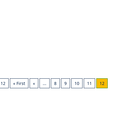
 12
« First
«
...
8
9
10
11
12