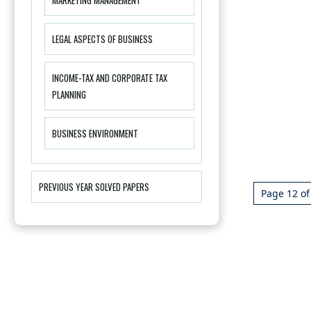
LEGAL ASPECTS OF BUSINESS
INCOME-TAX AND CORPORATE TAX
PLANNING
BUSINESS ENVIRONMENT
PREVIOUS YEAR SOLVED PAPERS
Page 12 of