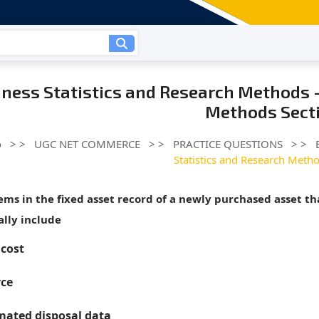
ness Statistics and Research Methods -
Methods Secti
o
> >
UGC NET COMMERCE
> >
PRACTICE QUESTIONS
> >
Statistics and Research Metho
tems in the fixed asset record of a newly purchased asset t
lly include
 cost
ce
mated disposal data