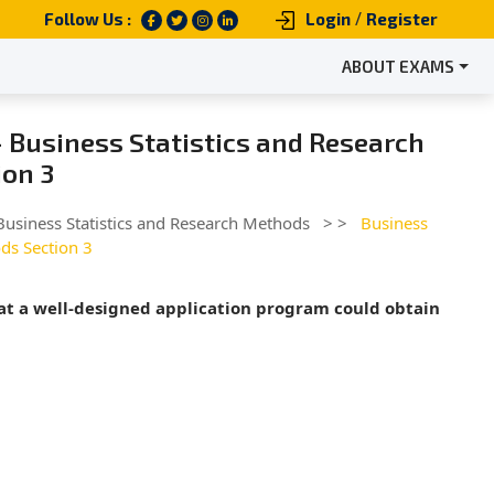
/
Follow Us :
Login
Register
ABOUT EXAMS
 Business Statistics and Research
on 3
Business Statistics and Research Methods
> >
Business
ds Section 3
hat a well-designed application program could obtain