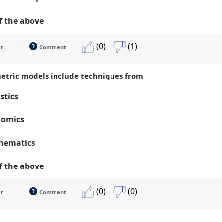
of the above
(0)
(1)
er
Comment
etric models include techniques from
istics
nomics
hematics
of the above
(0)
(0)
er
Comment