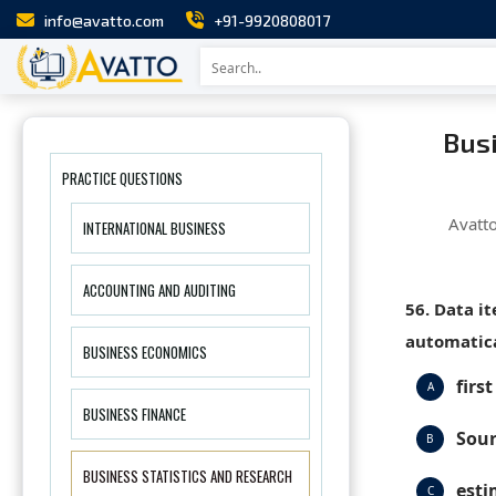
info@avatto.com
+91-9920808017
Busi
PRACTICE QUESTIONS
Avatt
INTERNATIONAL BUSINESS
ACCOUNTING AND AUDITING
56. Data i
automatica
BUSINESS ECONOMICS
first
A
BUSINESS FINANCE
Sour
B
BUSINESS STATISTICS AND RESEARCH
esti
C