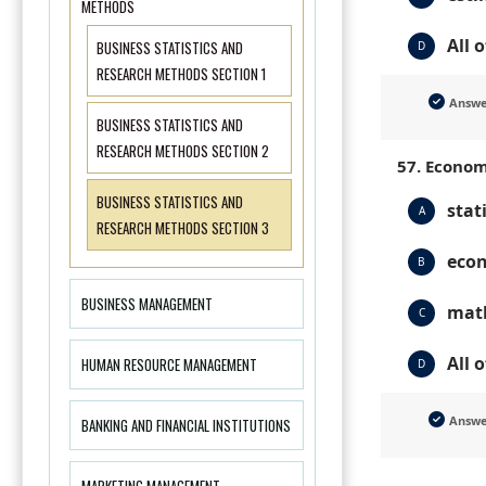
METHODS
All 
BUSINESS STATISTICS AND
D
RESEARCH METHODS SECTION 1
Answ
BUSINESS STATISTICS AND
RESEARCH METHODS SECTION 2
57. Econom
BUSINESS STATISTICS AND
stat
A
RESEARCH METHODS SECTION 3
eco
B
BUSINESS MANAGEMENT
mat
C
All 
HUMAN RESOURCE MANAGEMENT
D
Answ
BANKING AND FINANCIAL INSTITUTIONS
MARKETING MANAGEMENT