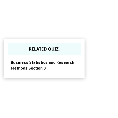
RELATED QUIZ.
Business Statistics and Research
Methods Section 3