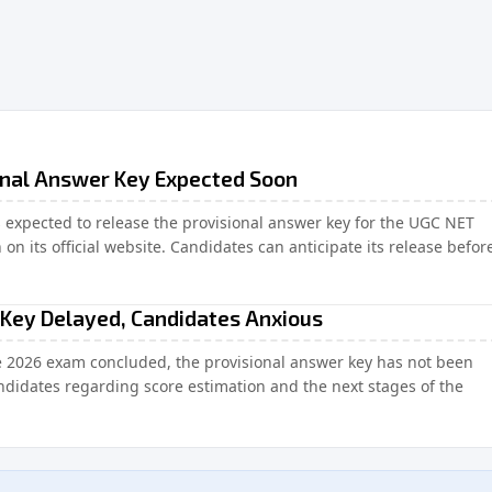
onal Answer Key Expected Soon
s expected to release the provisional answer key for the UGC NET
n its official website. Candidates can anticipate its release befor
Key Delayed, Candidates Anxious
e 2026 exam concluded, the provisional answer key has not been
didates regarding score estimation and the next stages of the