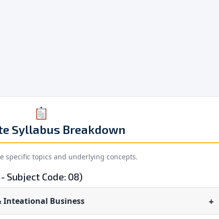
te Syllabus Breakdown
he specific topics and underlying concepts.
- Subject Code: 08)
 Inteational Business