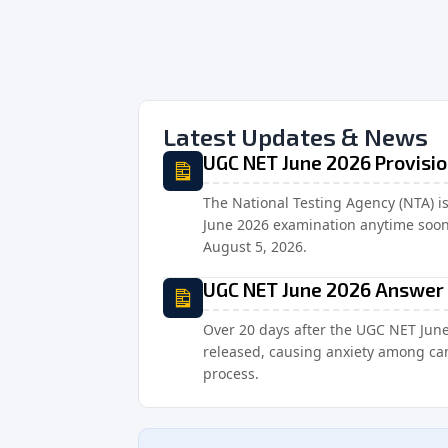
Latest Updates & News
UGC NET June 2026 Provisi
The National Testing Agency (NTA) i
June 2026 examination anytime soon o
August 5, 2026.
UGC NET June 2026 Answer 
Over 20 days after the UGC NET Jun
released, causing anxiety among can
process.