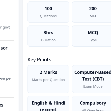
100
200
Questions
MM
r govt
3hrs
MCQ
Duration
Type
ssor
Key Points
2 Marks
Computer-Base
Test (CBT)
zen (or
Marks per Question
Exam Mode
English & Hindi
Compulsory
es
(except
All Questions