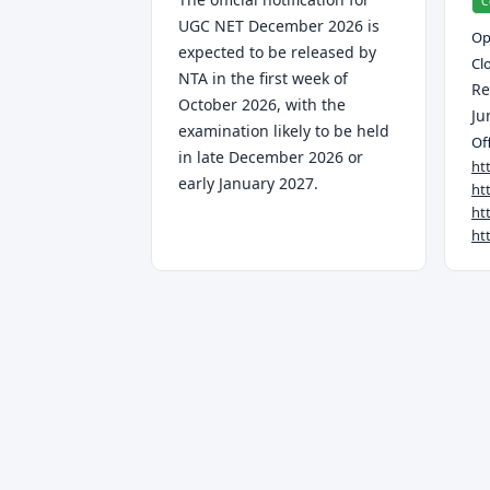
C
UGC NET December 2026 is
Op
expected to be released by
Cl
NTA in the first week of
Re
October 2026, with the
Ju
examination likely to be held
Off
in late December 2026 or
ht
early January 2027.
ht
ht
ht