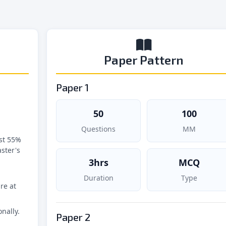
Paper Pattern
Paper 1
50
100
Questions
MM
st 55%
ster's
3hrs
MCQ
Duration
Type
re at
nally.
Paper 2