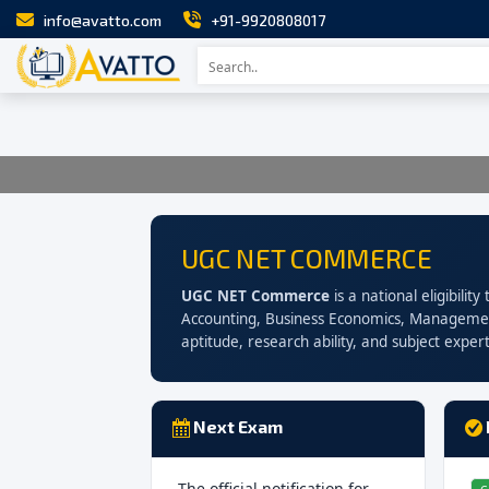
info@avatto.com
+91-9920808017
UGC NET COMMERCE
UGC NET Commerce
is a national eligibili
Accounting, Business Economics, Managemen
aptitude, research ability, and subject expert
Next Exam
The official notification for