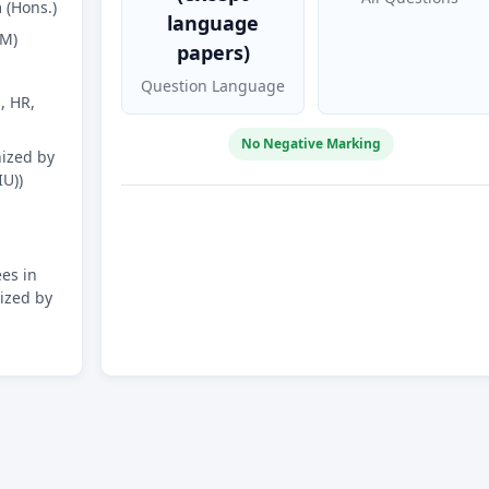
(Hons.)
language
FM)
papers)
Question Language
, HR,
No Negative Marking
ized by
IU))
es in
ized by