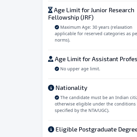
Age Limit for Junior Research
Fellowship (JRF)
Maximum Age: 30 years (relaxation
applicable for reserved categories as pe
norms).
Age Limit for Assistant Profe
No upper age limit.
Nationality
The candidate must be an Indian citi
otherwise eligible under the conditions
specified by the NTA/UGC).
Eligible Postgraduate Degre