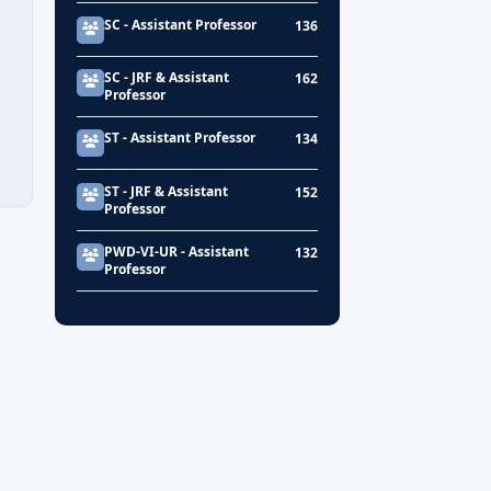
SC - Assistant Professor
136
SC - JRF & Assistant
162
Professor
ST - Assistant Professor
134
ST - JRF & Assistant
152
Professor
PWD-VI-UR - Assistant
132
Professor