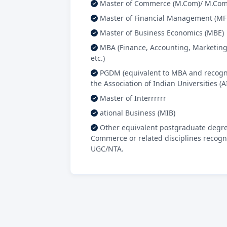
Master of Commerce (M.Com)/ M.Com 
Master of Financial Management (M
Master of Business Economics (MBE)
MBA (Finance, Accounting, Marketing
etc.)
PGDM (equivalent to MBA and recogn
the Association of Indian Universities (A
Master of Interrrrrr
ational Business (MIB)
Other equivalent postgraduate degre
Commerce or related disciplines recogn
UGC/NTA.