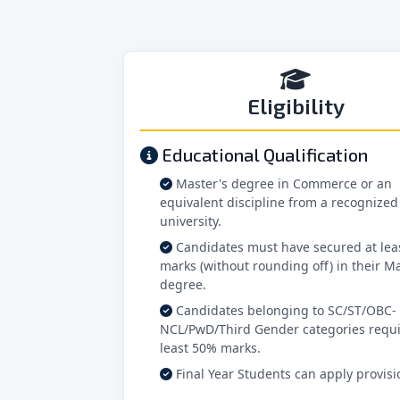
Eligibility
Educational Qualification
Master's degree in Commerce or an
equivalent discipline from a recognized
university.
Candidates must have secured at lea
marks (without rounding off) in their Ma
degree.
Candidates belonging to SC/ST/OBC-
NCL/PwD/Third Gender categories requi
least 50% marks.
Final Year Students can apply provisio