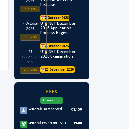
2026
Release
PENDING
7 October 2026
UGC NET December
7 October
2026 Application
2026
Process Begins
PENDING
7 October 2026
UGC NET December
25
2026 Examination
December
2026
25 December 2026
PENDING
FEES
Announced
General/Unreserved
₹1,150
General-EWS/OBC-NCL
₹600