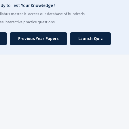
dy to Test Your Knowledge?
yllabus master it. Access our database of hundreds
ree interactive practice questions.
Previous Year Papers
Launch Quiz