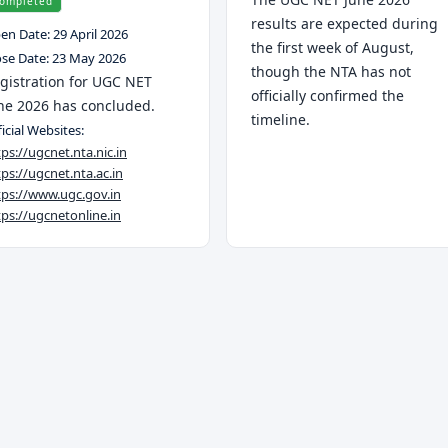
ompleted
results are expected during
en Date:
29 April 2026
the first week of August,
ose Date:
23 May 2026
though the NTA has not
gistration for UGC NET
officially confirmed the
ne 2026 has concluded.
timeline.
icial Websites:
tps://ugcnet.nta.nic.in
tps://ugcnet.nta.ac.in
tps://www.ugc.gov.in
tps://ugcnetonline.in