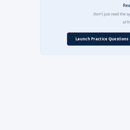
Rea
Don't just read the s
of f
Launch Practice Questions