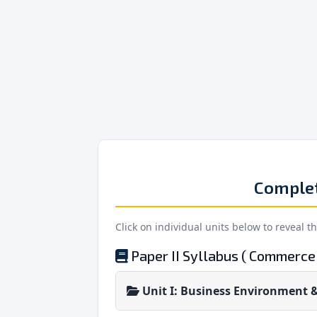
Comple
Click on individual units below to reveal t
Paper II Syllabus ( Commerce 
Unit I: Business Environment &