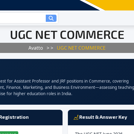
UGC NET COMMERCE
Avatto
> >
UGC NET COMMERCE
ty test for Assistant Professor and JRF positions in Commerce, covering
t, Finance, Marketing, and Business Environment—assessing teachin
ise for higher education roles in India.
Registration
Result & Answer Key
The UGC NET June 2026