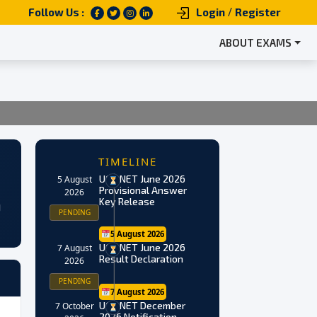
/
Follow Us :
Login
Register
ABOUT EXAMS
TIMELINE
UGC NET June 2026
5 August
Provisional Answer
2026
Key Release
g
PENDING
5 August 2026
UGC NET June 2026
7 August
Result Declaration
2026
PENDING
7 August 2026
UGC NET December
7 October
2026 Notification