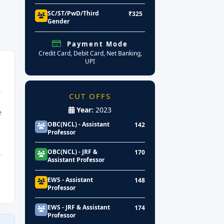
SC/ST/PwD/Third
₹325
Gender
Payment Mode
Credit Card, Debit Card, Net Banking,
UPI
CUT OFFS
Year:
2023
e
OBC(NCL) - Assistant
142
Professor
OBC(NCL) - JRF &
170
Assistant Professor
EWS - Assistant
148
Professor
EWS - JRF & Assistant
174
Professor