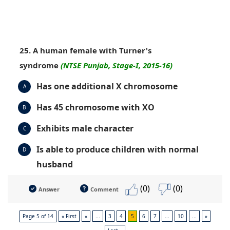
25. A human female with Turner's
syndrome
(NTSE Punjab, Stage-I, 2015-16)
Has one additional X chromosome
A
Has 45 chromosome with XO
B
Exhibits male character
C
Is able to produce children with normal
D
husband
(0)
(0)
Answer
Comment
Page 5 of 14
« First
«
...
3
4
5
6
7
...
10
...
»