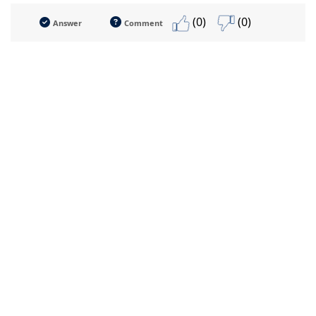
(0)
(0)
Answer
Comment