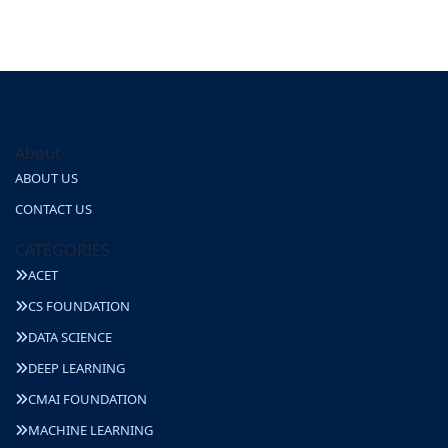
About
ABOUT US
CONTACT US
CATEGORIES
ACET
CS FOUNDATION
DATA SCIENCE
DEEP LEARNING
CMAI FOUNDATION
MACHINE LEARNING