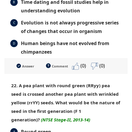
Time dating and fossil studies help in
B
understanding evolution
Evolution is not always progressive series
C
of changes that occur in organism
Human beings have not evolved from
D
chimpanzees
(0)
(0)
Answer
Comment
22. A pea plant with round green (RRyy) pea
seed is crossed another pea plant with wrinkled
yellow (rrYY) seeds. What would be the nature of
seed in the first generation (F 1
generation)?
(NTSE Stage-II, 2013-14)
Round green
A