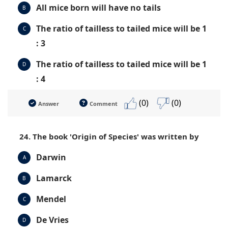
All mice born will have no tails
B
The ratio of tailless to tailed mice will be 1
C
: 3
The ratio of tailless to tailed mice will be 1
D
: 4
(0)
(0)
Answer
Comment
24. The book 'Origin of Species' was written by
Darwin
A
Lamarck
B
Mendel
C
De Vries
D