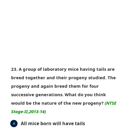
23. A group of laboratory mice having tails are
breed together and their progeny studied. The
progeny and again breed them for four
successive generations. What do you think
would be the nature of the new progeny?
(NTSE
Stage-II,2013-14)
All mice born will have tails
A