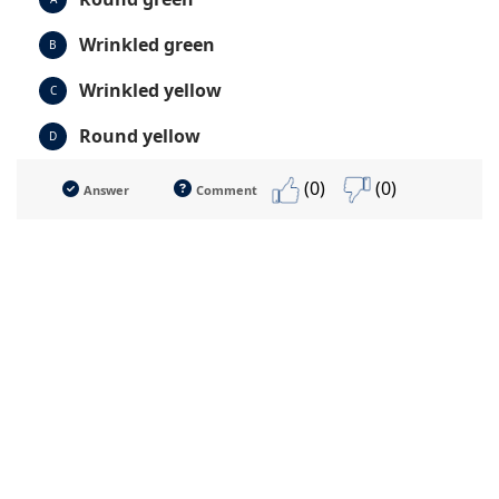
Wrinkled green
B
Wrinkled yellow
C
Round yellow
D
(0)
(0)
Answer
Comment