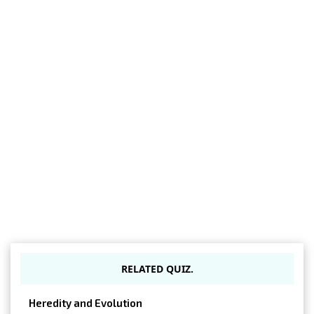
RELATED QUIZ.
Heredity and Evolution