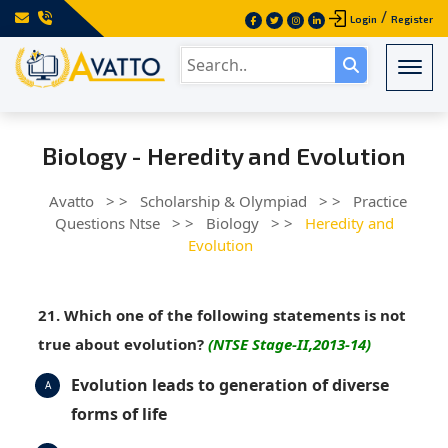
/
Login
Register
Togg
Biology - Heredity and Evolution
Avatto
> >
Scholarship & Olympiad
> >
Practice
Questions Ntse
> >
Biology
> >
Heredity and
Evolution
21. Which one of the following statements is not
true about evolution?
(NTSE Stage-II,2013-14)
Evolution leads to generation of diverse
A
forms of life