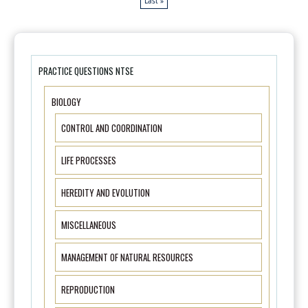
Last »
PRACTICE QUESTIONS NTSE
BIOLOGY
CONTROL AND COORDINATION
LIFE PROCESSES
HEREDITY AND EVOLUTION
MISCELLANEOUS
MANAGEMENT OF NATURAL RESOURCES
REPRODUCTION