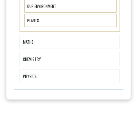
OUR ENVIRONMENT
PLANTS
MATHS
CHEMISTRY
PHYSICS