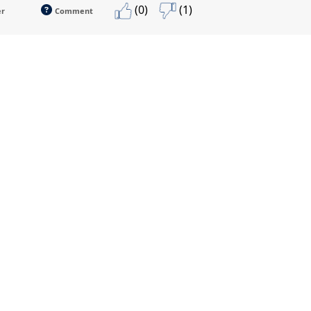
(0)
(1)
er
Comment