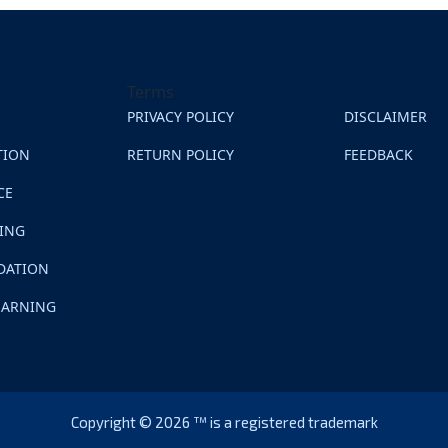
Terms
PRIVACY POLICY
DISCLAIMER
TION
RETURN POLICY
FEEDBACK
CE
NING
DATION
EARNING
Copyright © 2026 ™ is a registered trademark