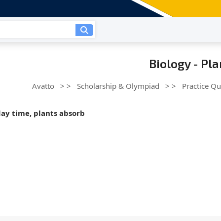
Biology - Pl
Avatto
> >
Scholarship & Olympiad
> >
Practice Qu
day time, plants absorb