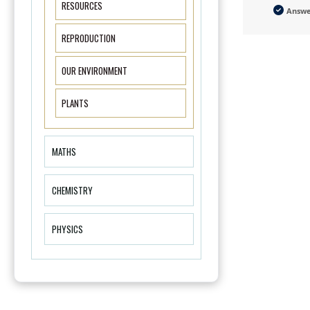
RESOURCES
Answ
REPRODUCTION
OUR ENVIRONMENT
PLANTS
MATHS
CHEMISTRY
PHYSICS