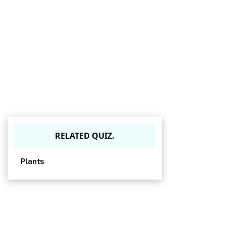
RELATED QUIZ.
Plants