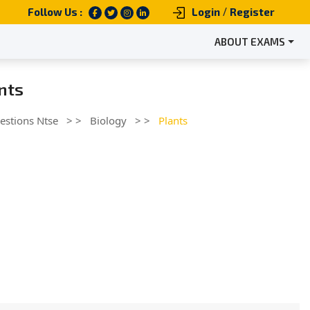
/
Follow Us :
Login
Register
ABOUT EXAMS
ants
estions Ntse
> >
Biology
> >
Plants