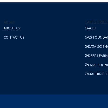
About
CATEGORIES
ABOUT US
ACET
CONTACT US
CS FOUNDA
DATA SCIEN
DEEP LEAR
CMAI FOUN
MACHINE L