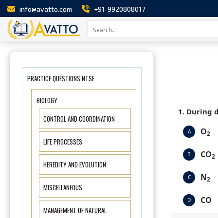
info@avatto.com
+91-9920808017
PRACTICE QUESTIONS NTSE
BIOLOGY
1. During 
CONTROL AND COORDINATION
O
A
2
LIFE PROCESSES
CO
B
2
HEREDITY AND EVOLUTION
N
C
2
MISCELLANEOUS
CO
D
MANAGEMENT OF NATURAL