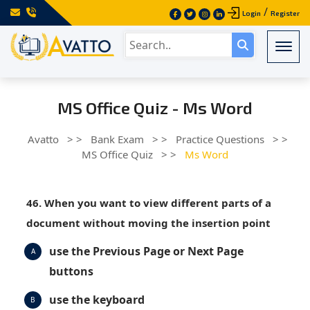
/
Login
Register
Togg
MS Office Quiz - Ms Word
Avatto
> >
Bank Exam
> >
Practice Questions
> >
MS Office Quiz
> >
Ms Word
46. When you want to view different parts of a
document without moving the insertion point
use the Previous Page or Next Page
A
buttons
use the keyboard
B