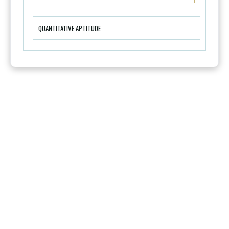
QUANTITATIVE APTITUDE