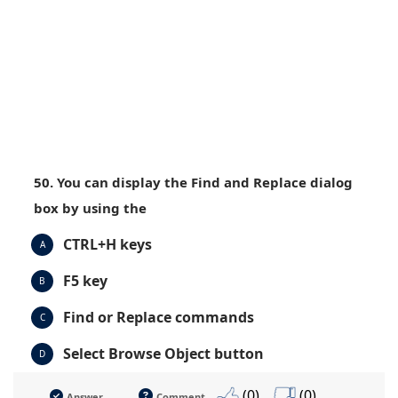
50. You can display the Find and Replace dialog
box by using the
CTRL+H keys
A
F5 key
B
Find or Replace commands
C
Select Browse Object button
D
(0)
(0)
Answer
Comment