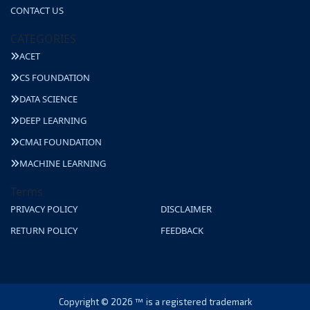
CONTACT US
CATEGORIES
ACET
CS FOUNDATION
DATA SCIENCE
DEEP LEARNING
CMAI FOUNDATION
MACHINE LEARNING
Terms
PRIVACY POLICY
DISCLAIMER
RETURN POLICY
FEEDBACK
Copyright © 2026 ™ is a registered trademark