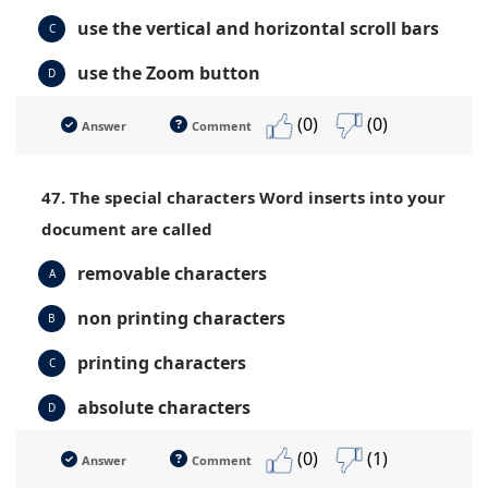
use the vertical and horizontal scroll bars
C
use the Zoom button
D
(0)
(0)
Answer
Comment
47. The special characters Word inserts into your
document are called
removable characters
A
non printing characters
B
printing characters
C
absolute characters
D
(0)
(1)
Answer
Comment