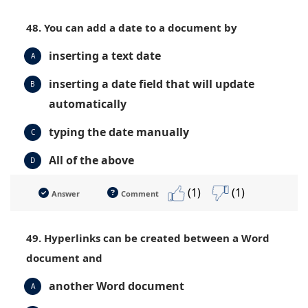
48. You can add a date to a document by
inserting a text date
A
inserting a date field that will update
B
automatically
typing the date manually
C
All of the above
D
(1)
(1)
Answer
Comment
49. Hyperlinks can be created between a Word
document and
another Word document
A