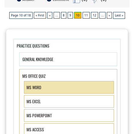
Page 10 of 18
« First
«
...
8
9
10
11
12
...
»
Last »
PRACTICE QUESTIONS
GENERAL KNOWLEDGE
MS OFFICE QUIZ
MS WORD
MS EXCEL
MS POWERPOINT
MS ACCESS