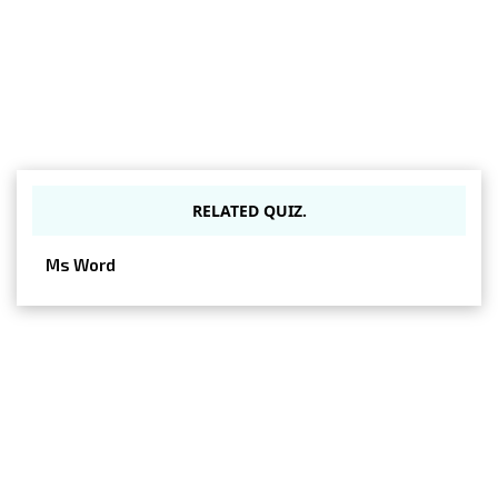
RELATED QUIZ.
Ms Word