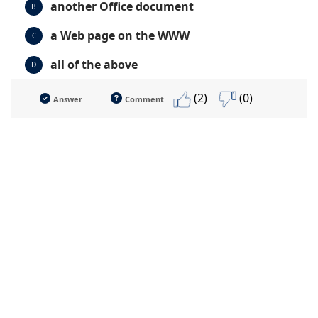
another Office document
B
a Web page on the WWW
C
all of the above
D
(2)
(0)
Answer
Comment