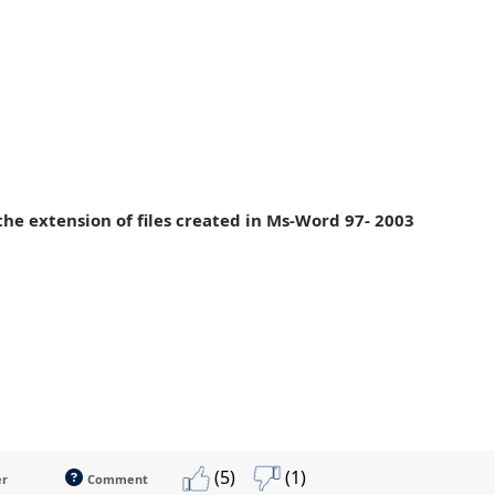
 the extension of files created in Ms-Word 97- 2003
(5)
(1)
er
Comment