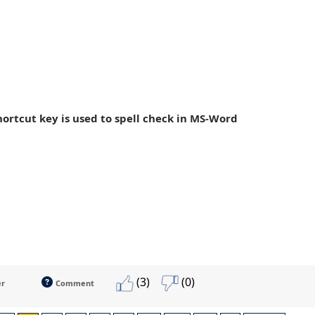
hortcut key is used to spell check in MS-Word
(3)
(0)
er
Comment