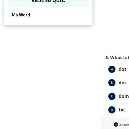
RELATED QUIZ.
Ms Word
3. What is
dot
A
doc
B
dom
C
txt
D
Answ