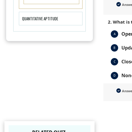
Answ
QUANTITATIVE APTITUDE
2. What is
Open
A
Upda
B
Clos
C
None
D
Answ