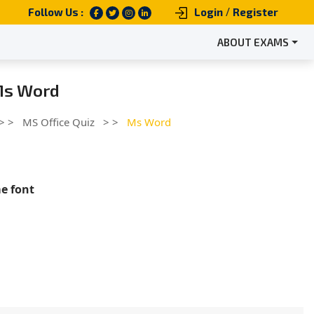
/
Follow Us :
Login
Register
ABOUT EXAMS
 Ms Word
> >
MS Office Quiz
> >
Ms Word
me font