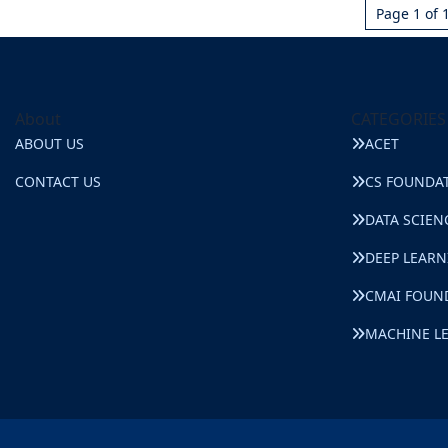
Page 1 of 
About
CATEGORIES
ABOUT US
ACET
CONTACT US
CS FOUNDA
DATA SCIEN
DEEP LEAR
CMAI FOUN
MACHINE L