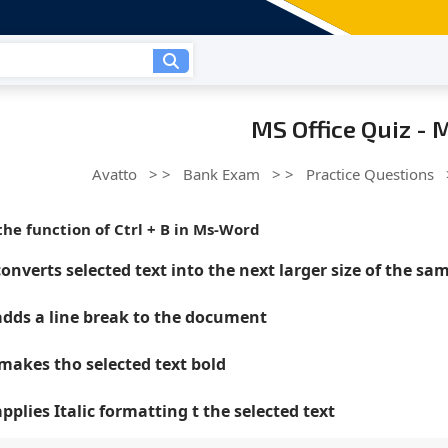
MS Office Quiz -
Avatto
> >
Bank Exam
> >
Practice Questions
the function of Ctrl + B in Ms-Word
converts selected text into the next larger size of the sa
 adds a line break to the document
 makes tho selected text bold
applies Italic formatting t the selected text