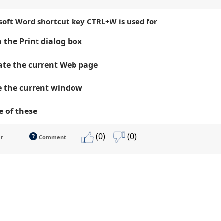
osoft Word shortcut key CTRL+W is used for
 the Print dialog box
te the current Web page
e the current window
 of these
(0)
(0)
er
Comment