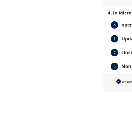
4. In Micr
open
A
Upda
B
clos
C
None
D
Answ