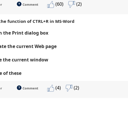
(60)
(2)
er
Comment
 the function of CTRL+R in MS-Word
 the Print dialog box
te the current Web page
e the current window
 of these
(4)
(2)
er
Comment