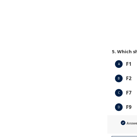
5. Which s
F1
A
F2
B
F7
C
F9
D
Answ