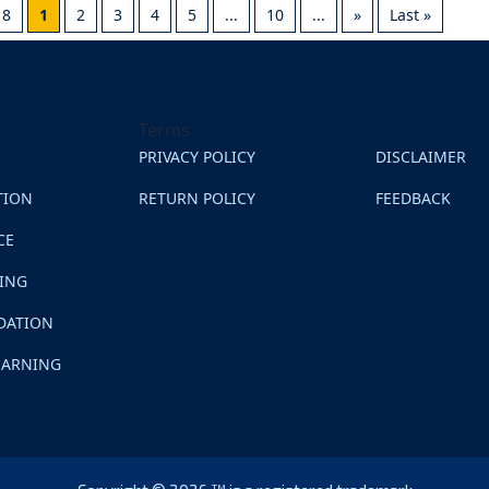
18
1
2
3
4
5
...
10
...
»
Last »
Terms
PRIVACY POLICY
DISCLAIMER
TION
RETURN POLICY
FEEDBACK
CE
NING
DATION
EARNING