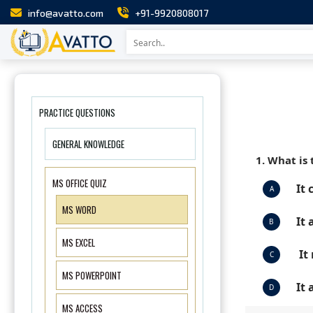
info@avatto.com
+91-9920808017
PRACTICE QUESTIONS
GENERAL KNOWLEDGE
1. What is 
MS OFFICE QUIZ
It 
A
MS WORD
It
B
MS EXCEL
It
C
MS POWERPOINT
It 
D
MS ACCESS