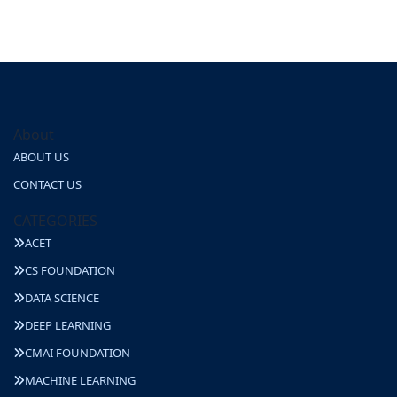
About
ABOUT US
CONTACT US
CATEGORIES
ACET
CS FOUNDATION
DATA SCIENCE
DEEP LEARNING
CMAI FOUNDATION
MACHINE LEARNING