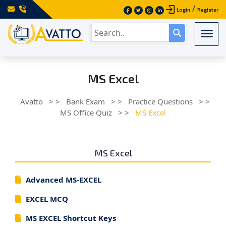
/
Login
Register
Togg
MS Excel
Avatto
> >
Bank Exam
> >
Practice Questions
> >
MS Office Quiz
> >
MS Excel
MS Excel
Advanced MS-EXCEL
EXCEL MCQ
MS EXCEL Shortcut Keys