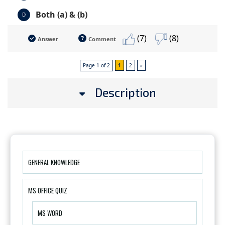
Both (a) & (b)
D
(7)
(8)
Answer
Comment
Page 1 of 2
1
2
»
Description
GENERAL KNOWLEDGE
MS OFFICE QUIZ
MS WORD