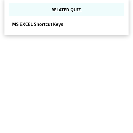
RELATED QUIZ.
MS EXCEL Shortcut Keys