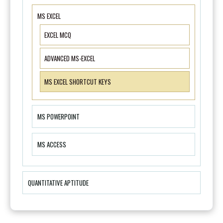
MS EXCEL
EXCEL MCQ
ADVANCED MS-EXCEL
MS EXCEL SHORTCUT KEYS
MS POWERPOINT
MS ACCESS
QUANTITATIVE APTITUDE