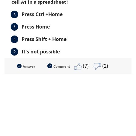
cell A1 in a spreadsheet?
Press Ctrl +Home
A
Press Home
B
Press Shift + Home
C
It's not possible
D
(7)
(2)
Answer
Comment