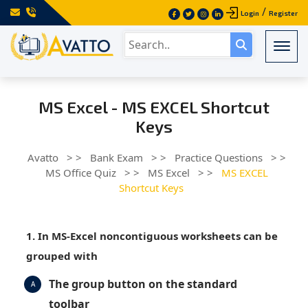
/
Login
Register
Togg
MS Excel - MS EXCEL Shortcut
Keys
Avatto
> >
Bank Exam
> >
Practice Questions
> >
MS Office Quiz
> >
MS Excel
> >
MS EXCEL
Shortcut Keys
1. In MS-Excel noncontiguous worksheets can be
grouped with
The group button on the standard
A
toolbar