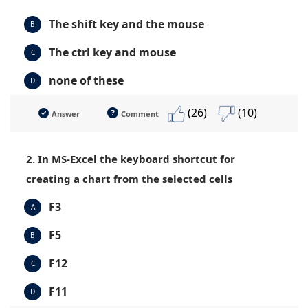
The shift key and the mouse
B
The ctrl key and mouse
C
none of these
D
(26)
(10)
Answer
Comment
2. In MS-Excel the keyboard shortcut for
creating a chart from the selected cells
F3
A
F5
B
F12
C
F11
D