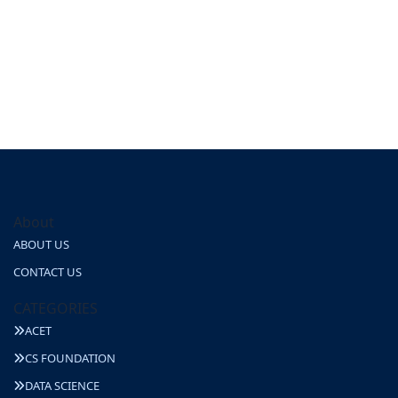
About
ABOUT US
CONTACT US
CATEGORIES
ACET
CS FOUNDATION
DATA SCIENCE