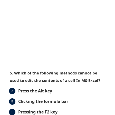
5. Which of the following methods cannot be
used to edit the contents of a cell In MS-Excel?
Press the Alt key
A
Clicking the formula bar
B
Pressing the F2 key
C