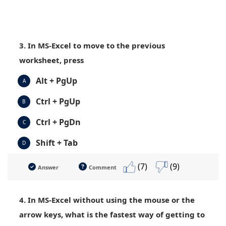
3. In MS-Excel to move to the previous
worksheet, press
Alt + PgUp
A
Ctrl + PgUp
B
Ctrl + PgDn
C
Shift + Tab
D
(7)
(9)
Answer
Comment
4. In MS-Excel without using the mouse or the
arrow keys, what is the fastest way of getting to