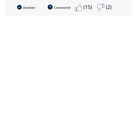
(15)
(2)
Answer
Comment