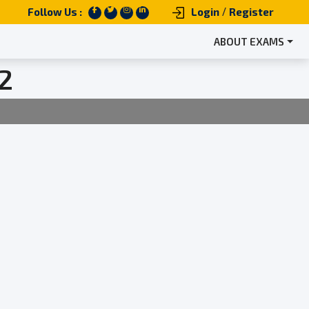
/
Follow Us :
Login
Register
ABOUT EXAMS
2