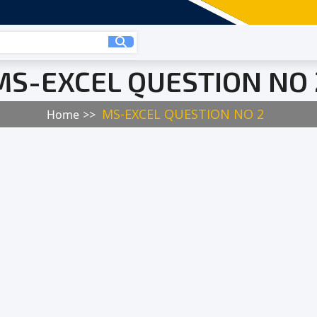
MS-EXCEL QUESTION NO 
MS-EXCEL QUESTION NO 2
Home