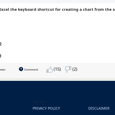
-Excel the keyboard shortcut for creating a chart from the s
2
1
(15)
(2)
swer
Comment
Terms
PRIVACY POLICY
DISCLAIMER