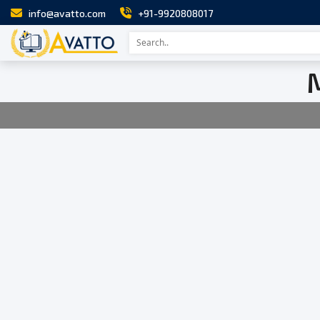
info@avatto.com
+91-9920808017