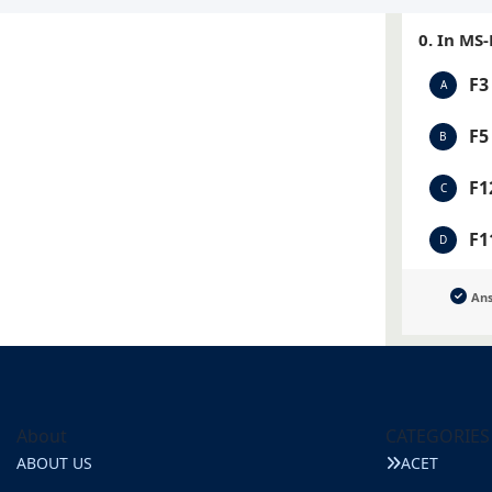
0. In MS
F3
A
F5
B
F1
C
F1
D
An
About
CATEGORIES
ABOUT US
ACET