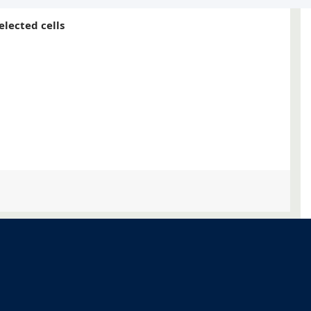
elected cells