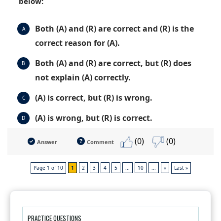
below:
Both (A) and (R) are correct and (R) is the
A
correct reason for (A).
Both (A) and (R) are correct, but (R) does
B
not explain (A) correctly.
(A) is correct, but (R) is wrong.
C
(A) is wrong, but (R) is correct.
D
(0)
(0)
Answer
Comment
Page 1 of 10
1
2
3
4
5
...
10
...
»
Last »
PRACTICE QUESTIONS