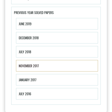
PREVIOUS YEAR SOLVED PAPERS
JUNE 2019
DECEMBER 2018
JULY 2018
NOVEMBER 2017
JANUARY 2017
JULY 2016