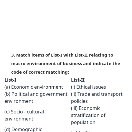
3. Match items of List-I with List-II relating to
macro environment of business and indicate the
code of correct matching:
List-I
List-II
(a) Economic environment
(i) Ethical issues
(b) Political and government
(ii) Trade and transport
environment
policies
(iii) Economic
(c) Socio - cultural
stratification of
environment
population
(d) Demographic