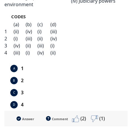
(iv) Judiciary powers
environment
CODES
(a)
(b)
(c)
(d)
1
(ii)
(iv)
(i)
(iii)
2
(i)
(iii)
(ii)
(iv)
3
(iv)
(ii)
(iii)
(i)
4
(iii)
(i)
(iv)
(ii)
1
A
2
B
3
C
4
D
(2)
(1)
Answer
Comment