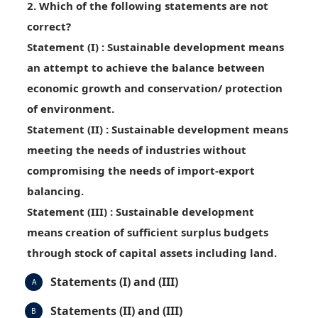
2. Which of the following statements are not
correct?
Statement (I)
: Sustainable development means
an attempt to achieve the balance between
economic growth and conservation/ protection
of environment.
Statement (II)
: Sustainable development means
meeting the needs of industries without
compromising the needs of import-export
balancing.
Statement (III)
: Sustainable development
means creation of sufficient surplus budgets
through stock of capital assets including land.
Statements (I) and (III)
A
Statements (II) and (III)
B