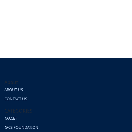
About
ABOUT US
CONTACT US
CATEGORIES
ACET
CS FOUNDATION