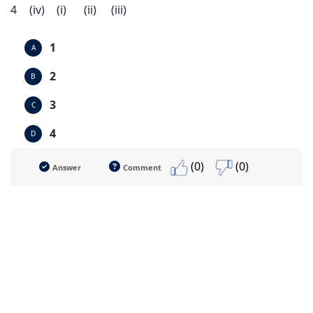
4
(iv)
(i)
(ii)
(iii)
1
A
2
B
3
C
4
D
(0)
(0)
Answer
Comment