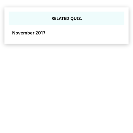
RELATED QUIZ.
November 2017