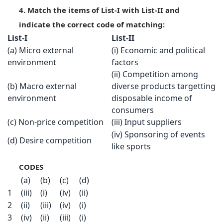
4. Match the items of List-I with List-II and
indicate the correct code of matching:
List-I
List-II
(a) Micro external
(i) Economic and political
environment
factors
(ii) Competition among
(b) Macro external
diverse products targetting
environment
disposable income of
consumers
(c) Non-price competition
(iii) Input suppliers
(iv) Sponsoring of events
(d) Desire competition
like sports
CODES
(a)
(b)
(c)
(d)
1
(iii)
(i)
(iv)
(ii)
2
(ii)
(iii)
(iv)
(i)
3
(iv)
(ii)
(iii)
(i)