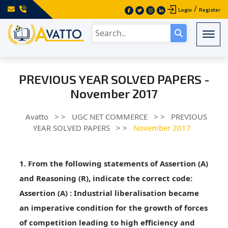
/
Login
Register
Togg
PREVIOUS YEAR SOLVED PAPERS -
November 2017
Avatto
> >
UGC NET COMMERCE
> >
PREVIOUS
YEAR SOLVED PAPERS
> >
November 2017
1. From the following statements of Assertion (A)
and Reasoning (R), indicate the correct code:
Assertion (A)
: Industrial liberalisation became
an imperative condition for the growth of forces
of competition leading to high efficiency and