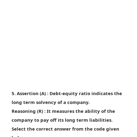
5. Assertion (A) : Debt-equity ratio indicates the
long term solvency of a company.
Reasoning (R) : It measures the ability of the
company to pay off its long term liabilities.
Select the correct answer from the code given