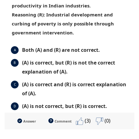
productivity in Indian industries.
Reasoning (R)
: Industrial development and
curbing of poverty is only possible through
government intervention.
Both (A) and (R) are not correct.
A
(A) is correct, but (R) is not the correct
B
explanation of (A).
(A) is correct and (R) is correct explanation
C
of (A).
(A) is not correct, but (R) is correct.
D
(3)
(0)
Answer
Comment