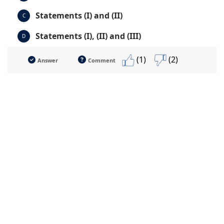
Statements (I) and (II)
C
Statements (I), (II) and (III)
D
(1)
(2)
Answer
Comment