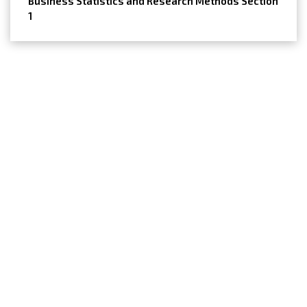
Business Statistics and Research Methods Section
1