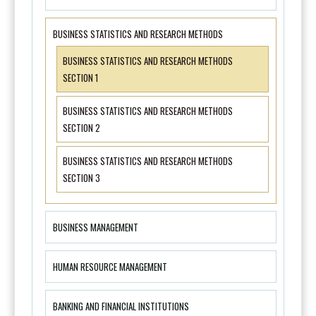
BUSINESS STATISTICS AND RESEARCH METHODS
BUSINESS STATISTICS AND RESEARCH METHODS
SECTION 1
BUSINESS STATISTICS AND RESEARCH METHODS
SECTION 2
BUSINESS STATISTICS AND RESEARCH METHODS
SECTION 3
BUSINESS MANAGEMENT
HUMAN RESOURCE MANAGEMENT
BANKING AND FINANCIAL INSTITUTIONS