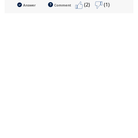
(2)
(1)
Answer
Comment