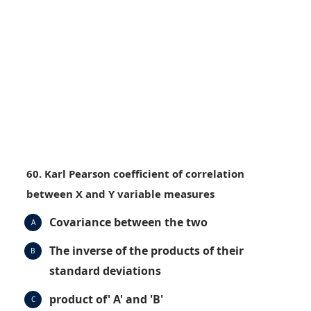
60. Karl Pearson coefficient of correlation
between X and Y variable measures
Covariance between the two
A
The inverse of the products of their
B
standard deviations
product of' A' and 'B'
C