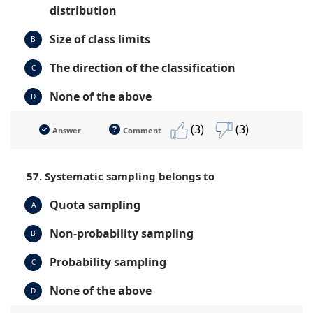
distribution
Size of class limits
B
The direction of the classification
C
None of the above
D
(3)
(3)
Answer
Comment
57. Systematic sampling belongs to
Quota sampling
A
Non-probability sampling
B
Probability sampling
C
None of the above
D