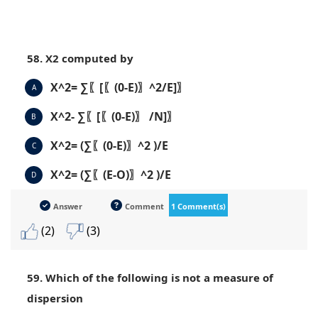
58. X2 computed by
X^2= ∑〖[〖(0-E)〗^2/E]〗
A
X^2- ∑〖[〖(0-E)〗 /N]〗
B
X^2= (∑〖(0-E)〗^2 )/E
C
X^2= (∑〖(E-O)〗^2 )/E
D
Answer
Comment
1 Comment(s)
(2)
(3)
59. Which of the following is not a measure of
dispersion