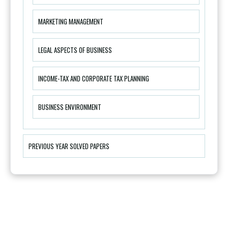
MARKETING MANAGEMENT
LEGAL ASPECTS OF BUSINESS
INCOME-TAX AND CORPORATE TAX PLANNING
BUSINESS ENVIRONMENT
PREVIOUS YEAR SOLVED PAPERS