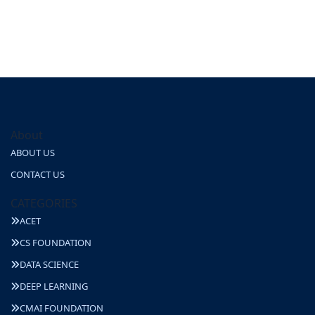
About
ABOUT US
CONTACT US
CATEGORIES
ACET
CS FOUNDATION
DATA SCIENCE
DEEP LEARNING
CMAI FOUNDATION