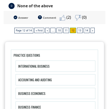
None of the above
D
(2)
(0)
Answer
Comment
Page 12 of 14
« First
«
...
10
11
12
13
14
»
PRACTICE QUESTIONS
INTERNATIONAL BUSINESS
ACCOUNTING AND AUDITING
BUSINESS ECONOMICS
BUSINESS FINANCE