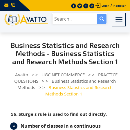
/
Login
Register
Togg
Business Statistics and Research
Methods - Business Statistics
and Research Methods Section 1
Avatto
> >
UGC NET COMMERCE
> >
PRACTICE
QUESTIONS
> >
Business Statistics and Research
Methods
> >
Business Statistics and Research
Methods Section 1
56. Sturge's rule is used to find out directly.
Number of classes in a continuous
A