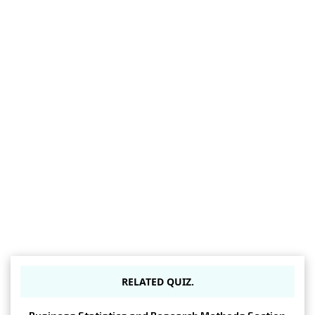
RELATED QUIZ.