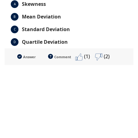
Skewness
A
Mean Deviation
B
Standard Deviation
C
Quartile Deviation
D
(1)
(2)
Answer
Comment