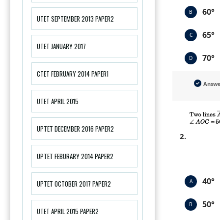
60°
B
UTET SEPTEMBER 2013 PAPER2
65°
C
UTET JANUARY 2017
70°
D
CTET FEBRUARY 2014 PAPER1
Answ
UTET APRIL 2015
UPTET DECEMBER 2016 PAPER2
2.
UPTET FEBURARY 2014 PAPER2
40°
A
UPTET OCTOBER 2017 PAPER2
50°
B
UTET APRIL 2015 PAPER2