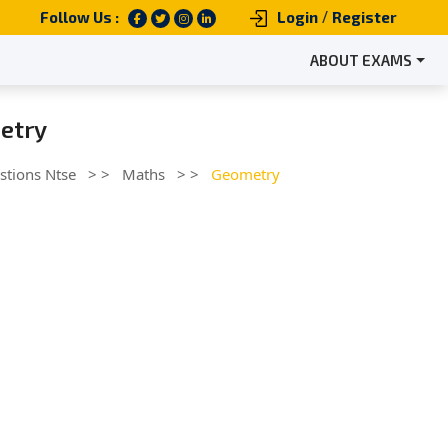
/
Follow Us :
Login
Register
ABOUT EXAMS
etry
stions Ntse
> >
Maths
> >
Geometry