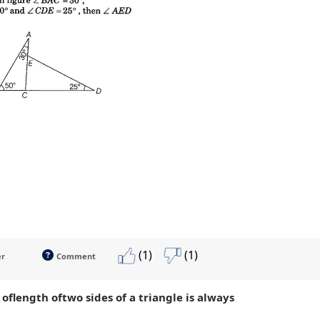
(1)
(1)
er
Comment
oflength oftwo sides of a triangle is always