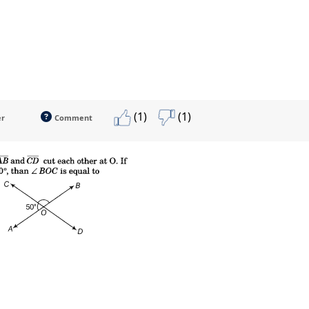
(1)
(1)
er
Comment