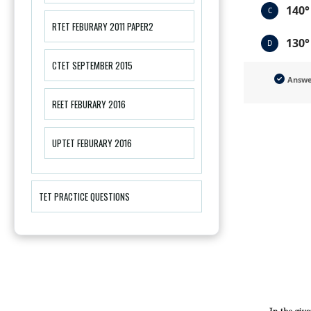
140°
C
RTET FEBURARY 2011 PAPER2
130°
D
CTET SEPTEMBER 2015
Answ
REET FEBURARY 2016
UPTET FEBURARY 2016
TET PRACTICE QUESTIONS