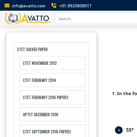
info@avatto.com
+91-9920808017
CTET SOLVED PAPER
CTET NOVEMBER 2012
CTET FEBURARY 2014
1. In the f
CTET FEBURARY 2016 PAPER2
UPTET DECEMBER 2016
55°
A
CTET SEPTEMBER 2016 PAPER2