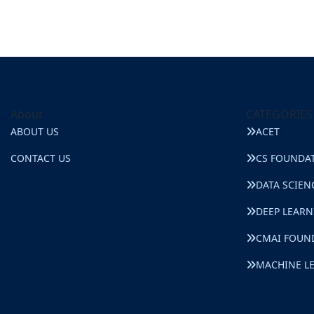
About
CATEGORIES
ABOUT US
ACET
CONTACT US
CS FOUNDA
DATA SCIEN
DEEP LEAR
CMAI FOUN
MACHINE L