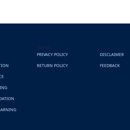
Terms
PRIVACY POLICY
DISCLAIMER
TION
RETURN POLICY
FEEDBACK
CE
NING
DATION
EARNING