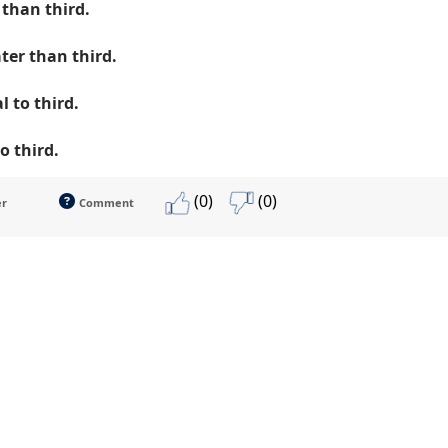
 than third.
ter than third.
l to third.
to third.
(0)
(0)
er
Comment