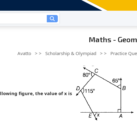
Maths - Geom
Avatto
> >
Scholarship & Olympiad
> >
Practice Que
ollowing figure, the value of x is