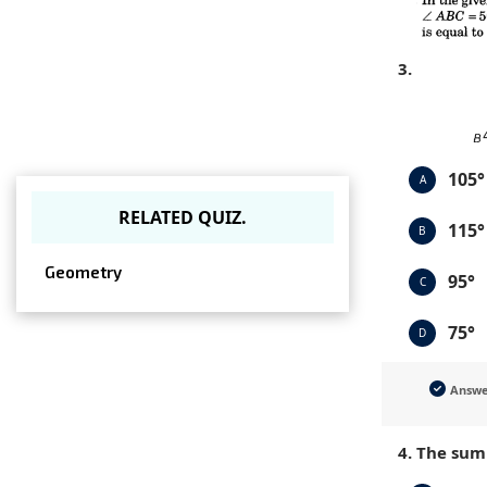
3.
105°
A
RELATED QUIZ.
115°
B
Geometry
95°
C
75°
D
Answ
4. The sum 