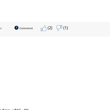
(2)
(1)
er
Comment