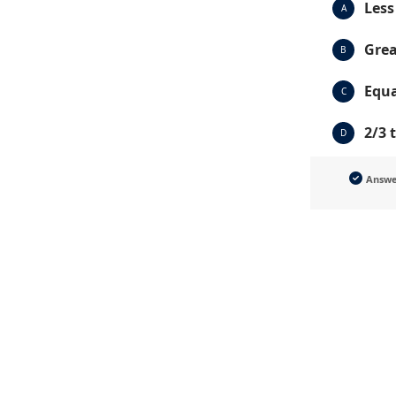
Less
A
Grea
B
Equa
C
2/3 
D
Answ