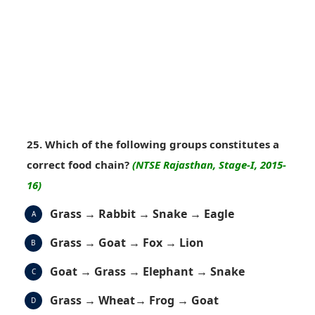
25. Which of the following groups constitutes a
correct food chain?
(NTSE Rajasthan, Stage-I, 2015-
16)
Grass → Rabbit → Snake → Eagle
A
Grass → Goat → Fox → Lion
B
Goat → Grass → Elephant → Snake
C
Grass → Wheat→ Frog → Goat
D