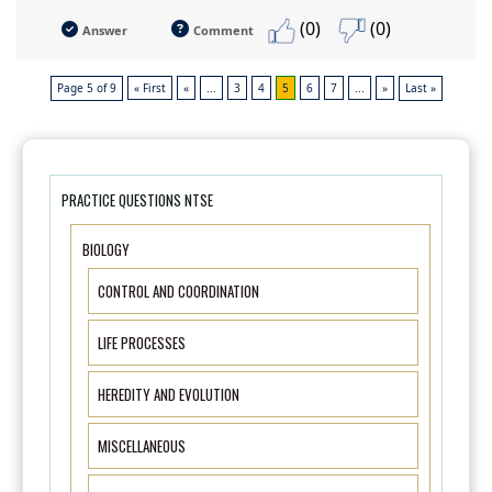
(0)
(0)
Answer
Comment
Page 5 of 9
« First
«
...
3
4
5
6
7
...
»
Last »
PRACTICE QUESTIONS NTSE
BIOLOGY
CONTROL AND COORDINATION
LIFE PROCESSES
HEREDITY AND EVOLUTION
MISCELLANEOUS