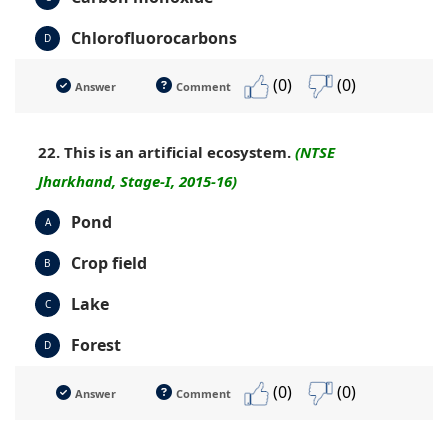
Chlorofluorocarbons
D
(0)
(0)
Answer
Comment
22. This is an artificial ecosystem.
(NTSE
Jharkhand, Stage-I, 2015-16)
Pond
A
Crop field
B
Lake
C
Forest
D
(0)
(0)
Answer
Comment