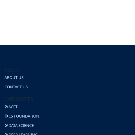
About
ABOUT US
CONTACT US
CATEGORIES
ACET
CS FOUNDATION
DATA SCIENCE
DEEP LEARNING