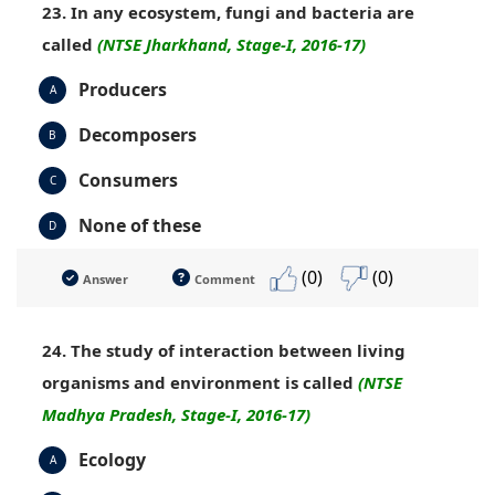
23. In any ecosystem, fungi and bacteria are
called
(NTSE Jharkhand, Stage-I, 2016-17)
Producers
A
Decomposers
B
Consumers
C
None of these
D
(0)
(0)
Answer
Comment
24. The study of interaction between living
organisms and environment is called
(NTSE
Madhya Pradesh, Stage-I, 2016-17)
Ecology
A