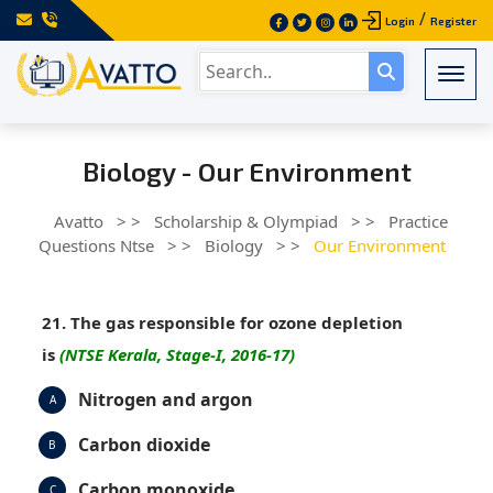
/
Login
Register
Togg
Biology - Our Environment
Avatto
> >
Scholarship & Olympiad
> >
Practice
Questions Ntse
> >
Biology
> >
Our Environment
21. The gas responsible for ozone depletion
is
(NTSE Kerala, Stage-I, 2016-17)
Nitrogen and argon
A
Carbon dioxide
B
Carbon monoxide
C