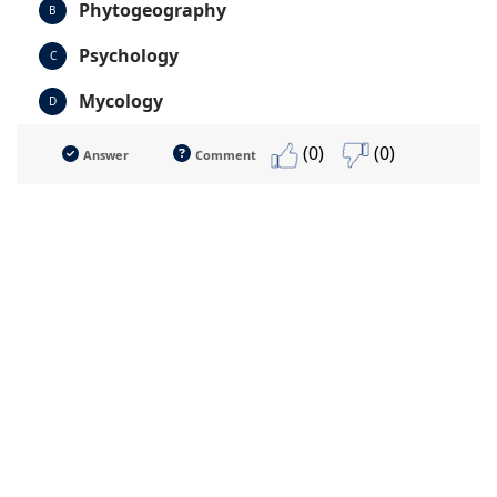
Phytogeography
B
Psychology
C
Mycology
D
(0)
(0)
Answer
Comment