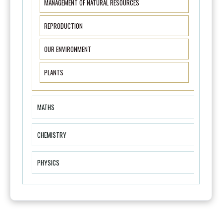
MANAGEMENT OF NATURAL RESOURCES
REPRODUCTION
OUR ENVIRONMENT
PLANTS
MATHS
CHEMISTRY
PHYSICS