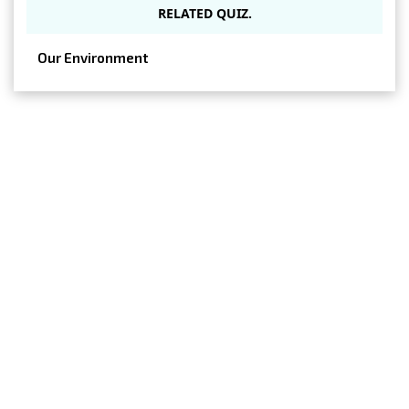
RELATED QUIZ.
Our Environment