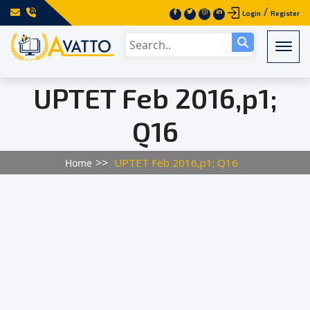
/
Login
Register
Togg
UPTET Feb 2016,p1;
Q16
UPTET Feb 2016,p1; Q16
Home