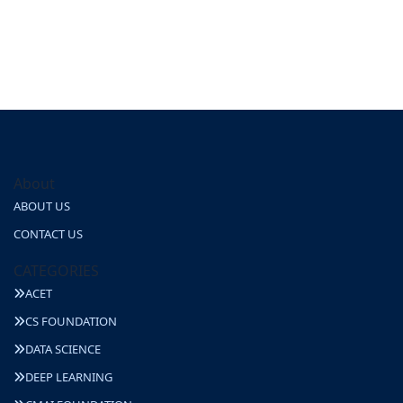
About
ABOUT US
CONTACT US
CATEGORIES
ACET
CS FOUNDATION
DATA SCIENCE
DEEP LEARNING