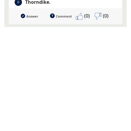
Thorndike.
D
(0)
(0)
Answer
Comment