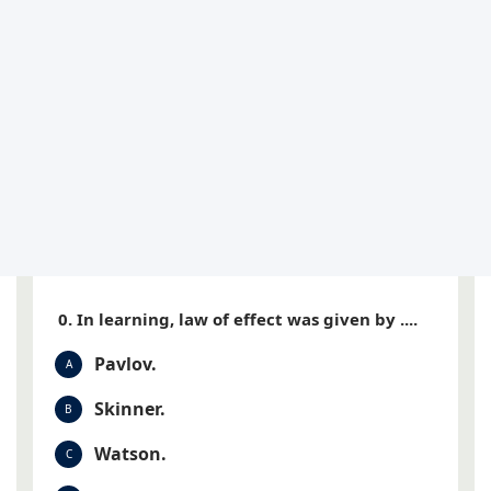
0. In learning, law of effect was given by ....
Pavlov.
A
Skinner.
B
Watson.
C