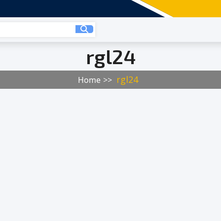
rgl24
rgl24
Home