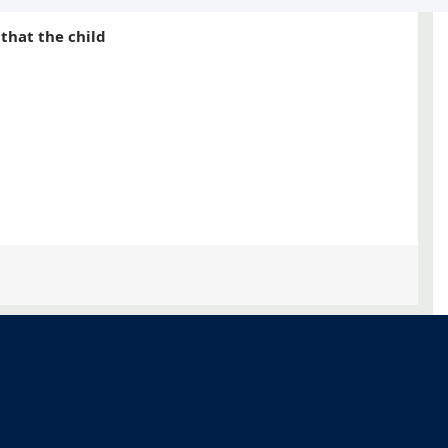
s that the child