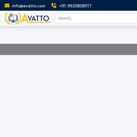
info@avatto.com
+91-9920808017