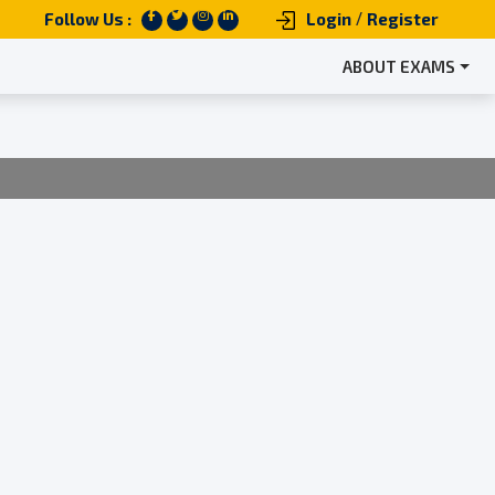
/
Follow Us :
Login
Register
ABOUT EXAMS