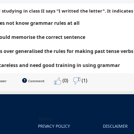
d studying in class II says "I writted the letter". It indicate
es not know grammar rules at all
ould memorise the correct sentence
s over generalised the rules for making past tense verbs
 careless and need good training in using grammar
(0)
(1)
swer
Comment
Terms
PRIVACY POLICY
DISCLAIMER