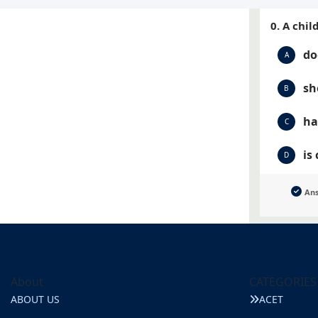
0. A chil
do
A
sh
B
ha
C
is
D
An
About
CATEGORIES
ABOUT US
ACET