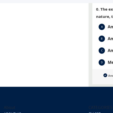
0. The e
nature, 
Am
A
Am
B
Am
C
Me
D
An
About
CATEGORIES