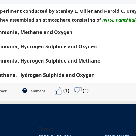
xperiment conducted by Stanley L. Miller and Harold C. Ure
they assembled an atmosphere consisting of
(NTSE Panchkula
monia, Methane and Oxygen
monia, Hydrogen Sulphide and Oxygen
monia, Hydrogen Sulphide and Methane
thane, Hydrogen Sulphide and Oxygen
(1)
(1)
swer
Comment
Terms