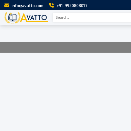
info@avatto.com
+91-9920808017