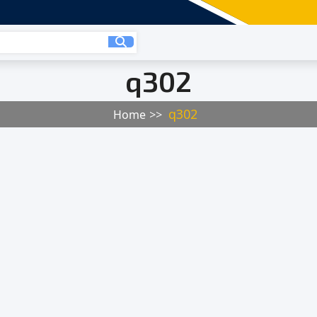
q302
q302
Home