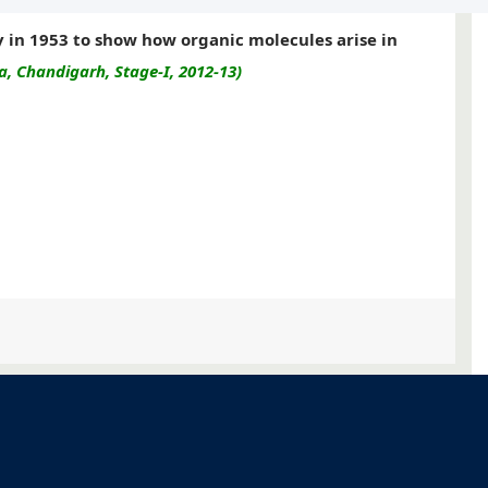
y in 1953 to show how organic molecules arise in
, Chandigarh, Stage-I, 2012-13)