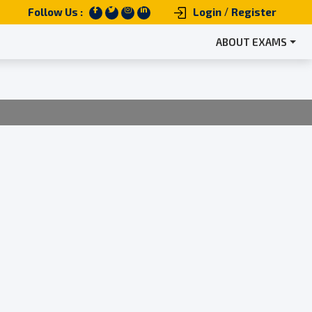
/
Follow Us :
Login
Register
ABOUT EXAMS