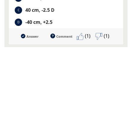
40 cm, -2.5 D
C
-40 cm, +2.5
D
(1)
(1)
Answer
Comment