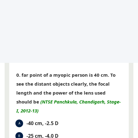
0. far point of a myopic person is 40 cm. To
see the distant objects clearly, the focal
length and the power of the lens used
should be
(NTSE Panchkula, Chandigarh, Stage-
I, 2012-13)
-40 cm, -2.5 D
A
-25 cm, -4.0 D
B