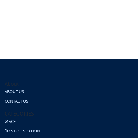
About
ABOUT US
CONTACT US
CATEGORIES
ACET
CS FOUNDATION