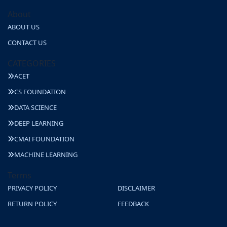
About
ABOUT US
CONTACT US
CATEGORIES
ACET
CS FOUNDATION
DATA SCIENCE
DEEP LEARNING
CMAI FOUNDATION
MACHINE LEARNING
Terms
PRIVACY POLICY
DISCLAIMER
RETURN POLICY
FEEDBACK