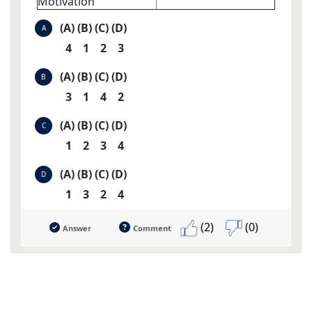
Motivation
(A) (B) (C) (D)
A
4 1 2 3
(A) (B) (C) (D)
B
3 1 4 2
(A) (B) (C) (D)
C
1 2 3 4
(A) (B) (C) (D)
D
1 3 2 4
(2)
(0)
Answer
Comment