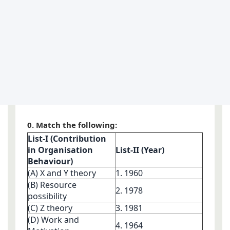
0. Match the following:
List-I (Contribution
in Organisation
List-II (Year)
Behaviour)
(A) X and Y theory
1. 1960
(B) Resource
2. 1978
possibility
(C) Z theory
3. 1981
(D) Work and
4. 1964