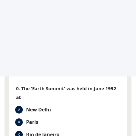
0. The 'Earth Summit' was held in June 1992
at
New Delhi
A
Paris
B
Rio de Janeiro
C