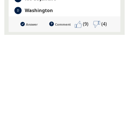
Washington
D
(9)
(4)
Answer
Comment