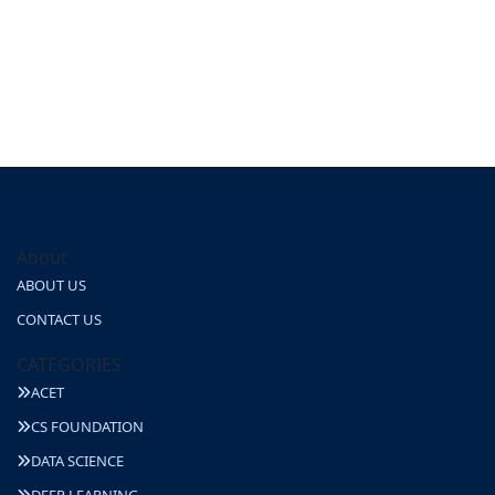
About
ABOUT US
CONTACT US
CATEGORIES
ACET
CS FOUNDATION
DATA SCIENCE
DEEP LEARNING