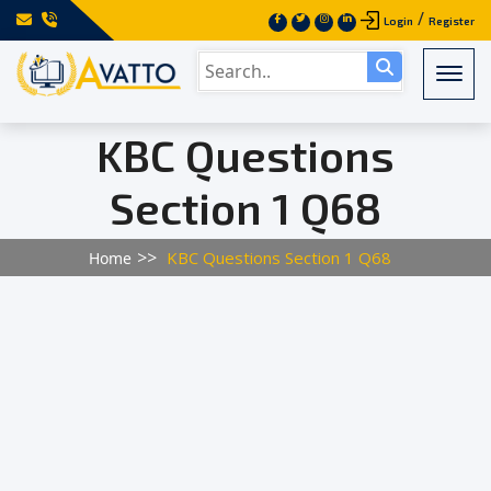
/
Login
Register
Togg
KBC Questions
Section 1 Q68
KBC Questions Section 1 Q68
Home