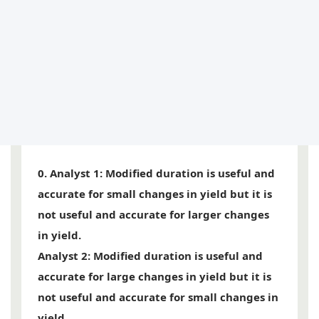
0.
Analyst 1
: Modified duration is useful and
accurate for small changes in yield but it is
not useful and accurate for larger changes
in yield.
Analyst 2
: Modified duration is useful and
accurate for large changes in yield but it is
not useful and accurate for small changes in
yield.