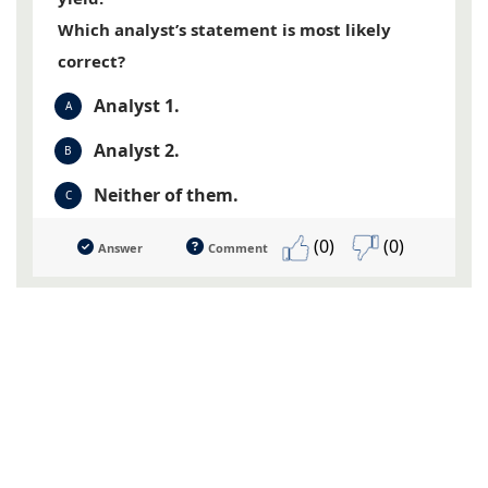
Which analyst’s statement is most likely
correct?
Analyst 1.
A
Analyst 2.
B
Neither of them.
C
(0)
(0)
Answer
Comment