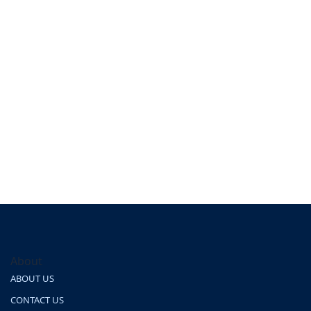
About
ABOUT US
CONTACT US