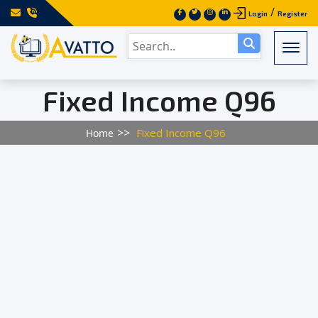
/
Login
Register
Togg
Fixed Income Q96
Fixed Income Q96
Home