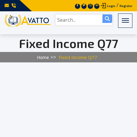
/
Login
Register
Togg
Fixed Income Q77
Fixed Income Q77
Home