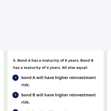
0. Bond A has a maturity of 8 years. Bond B
has a maturity of 4 years. All else equal:
bond A will have higher reinvestment
A
risk.
bond B will have higher reinvestment
B
risk.