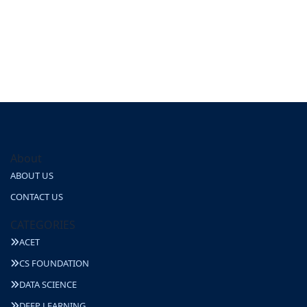
About
ABOUT US
CONTACT US
CATEGORIES
ACET
CS FOUNDATION
DATA SCIENCE
DEEP LEARNING