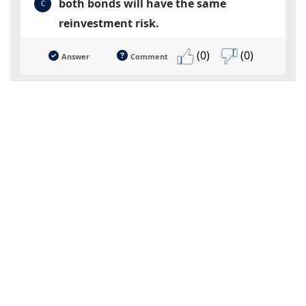
both bonds will have the same
C
reinvestment risk.
(0)
(0)
Answer
Comment