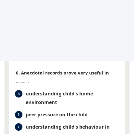
0. Anecdotal records prove very useful in
......... .
understanding child's home
A
environment
peer pressure on the child
B
understanding child's behaviour in
C