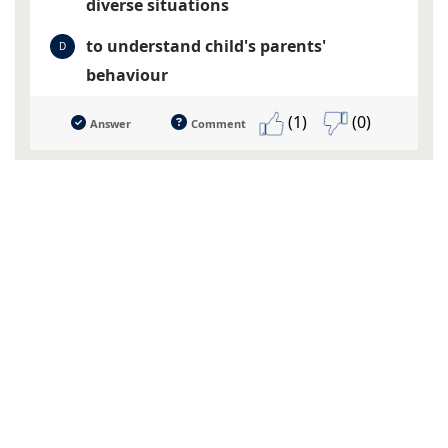
diverse situations
to understand child's parents'
D
behaviour
(1)
(0)
Answer
Comment