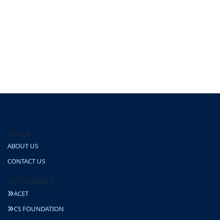
About
ABOUT US
CONTACT US
CATEGORIES
ACET
CS FOUNDATION