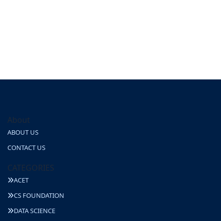
About
ABOUT US
CONTACT US
CATEGORIES
ACET
CS FOUNDATION
DATA SCIENCE