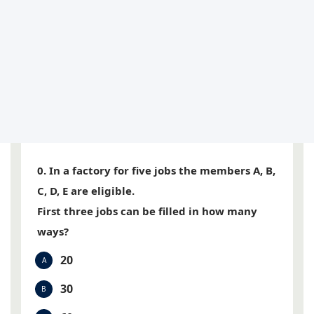
0. In a factory for five jobs the members A, B,
C, D, E are eligible.
First three jobs can be filled in how many
ways?
20
A
30
B