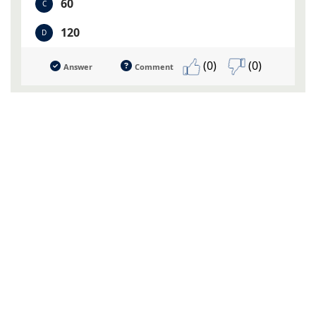
60
C
120
D
(0)
(0)
Answer
Comment