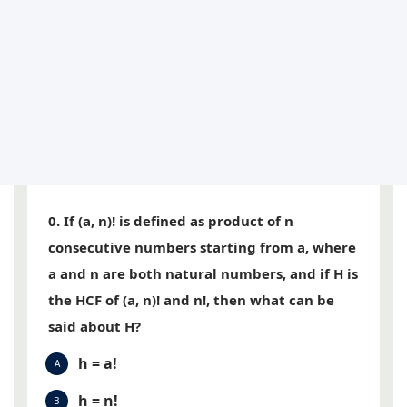
0. If (a, n)! is defined as product of n
consecutive numbers starting from a, where
a and n are both natural numbers, and if H is
the HCF of (a, n)! and n!, then what can be
said about H?
h = a!
A
h = n!
B