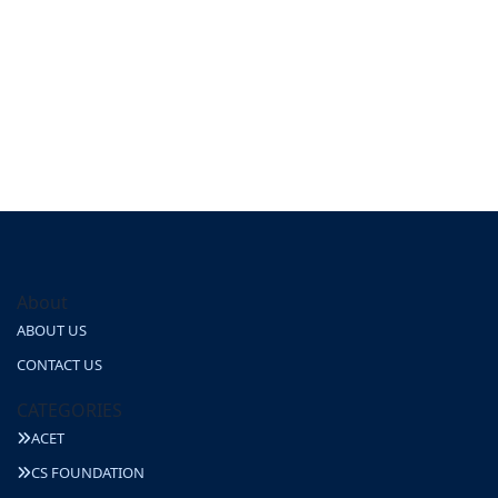
About
ABOUT US
CONTACT US
CATEGORIES
ACET
CS FOUNDATION