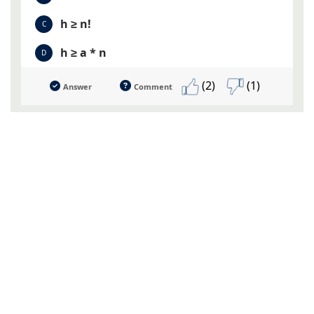
h ≥ n!
C
h ≥ a * n
D
(2)
(1)
Answer
Comment