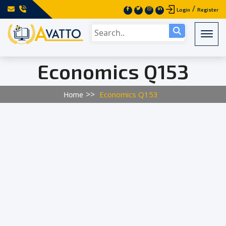
/
Login
Register
Togg
Economics Q153
Economics Q153
Home