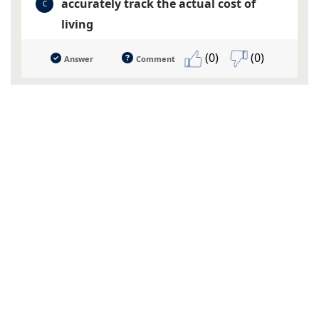
accurately track the actual cost of
C
living
(0)
(0)
Answer
Comment