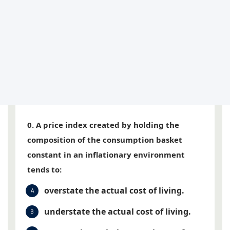
0. A price index created by holding the
composition of the consumption basket
constant in an inflationary environment
tends to:
overstate the actual cost of living.
A
understate the actual cost of living.
B