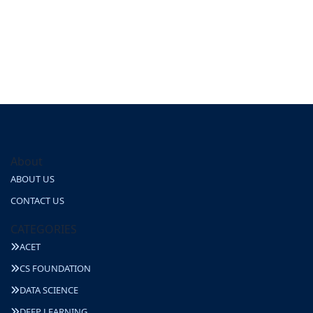
About
ABOUT US
CONTACT US
CATEGORIES
ACET
CS FOUNDATION
DATA SCIENCE
DEEP LEARNING