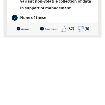
variant non-volatile collection of data
in support of management
None of these
D
(52)
(6)
Answer
Comment