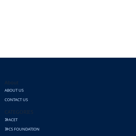
About
ABOUT US
CONTACT US
CATEGORIES
ACET
CS FOUNDATION