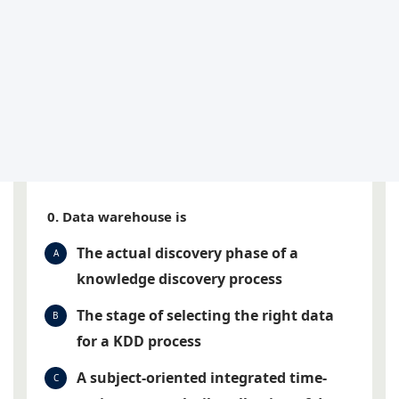
0. Data warehouse is
The actual discovery phase of a
A
knowledge discovery process
The stage of selecting the right data
B
for a KDD process
A subject-oriented integrated time-
C