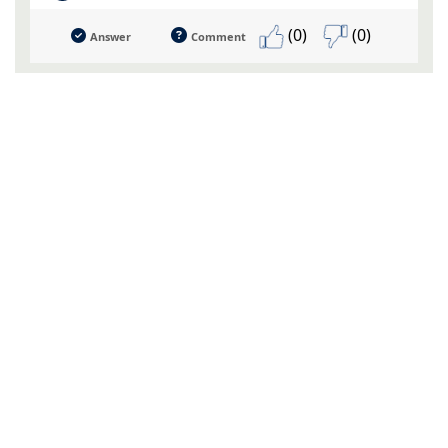
(0)
(0)
Answer
Comment