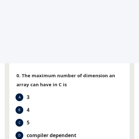
0. The maximum number of dimension an
array can have in C is
3
A
4
B
5
C
compiler dependent
D