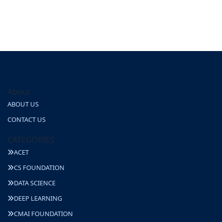
About
ABOUT US
CONTACT US
CATEGORIES
ACET
CS FOUNDATION
DATA SCIENCE
DEEP LEARNING
CMAI FOUNDATION