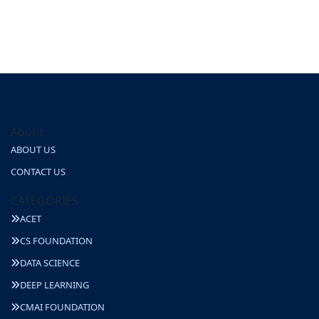
About
ABOUT US
CONTACT US
CATEGORIES
ACET
CS FOUNDATION
DATA SCIENCE
DEEP LEARNING
CMAI FOUNDATION