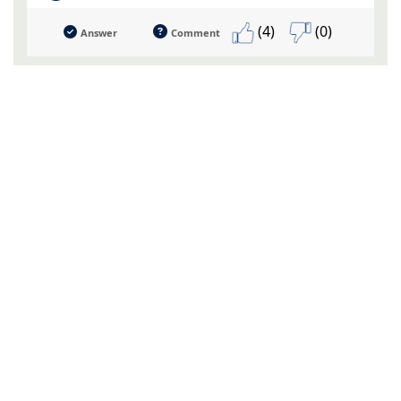
(4)
(0)
Answer
Comment