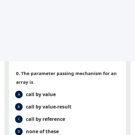
0. The parameter passing mechanism for an
array is
call by value
A
call by value-result
B
call by reference
C
none of these
D