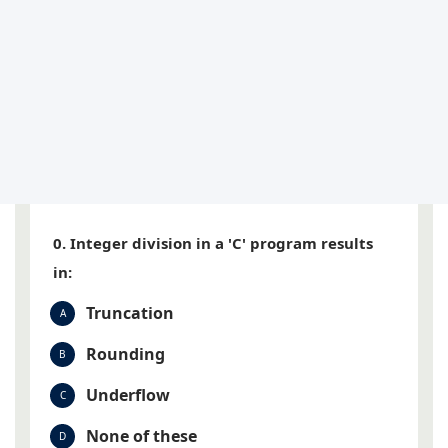
0. Integer division in a 'C' program results
in:
Truncation
A
Rounding
B
Underflow
C
None of these
D