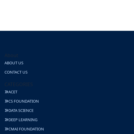
About
ABOUT US
CONTACT US
CATEGORIES
ACET
CS FOUNDATION
DATA SCIENCE
DEEP LEARNING
CMAI FOUNDATION