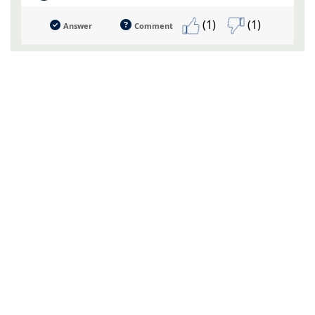
(1)
(1)
Answer
Comment