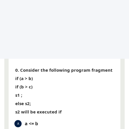
0. Consider the following program fragment
if (a > b)
if (b > c)
s1 ;
else s2;
s2 will be executed if
a <= b
A