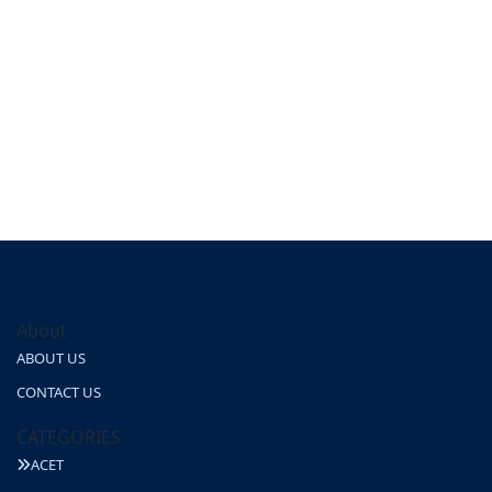
About
ABOUT US
CONTACT US
CATEGORIES
ACET