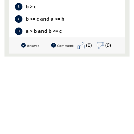
b > c
B
b <= c and a <= b
C
a > b and b <= c
D
(0)
(0)
Answer
Comment