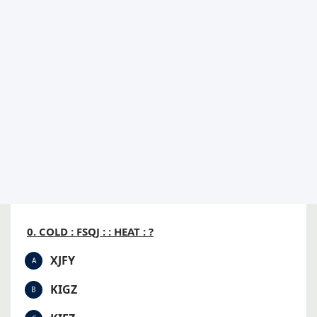
0. COLD : FSQJ : : HEAT : ?
XJFY
A
KIGZ
B