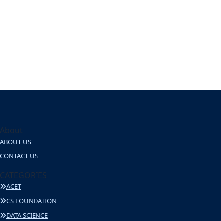
About
ABOUT US
CONTACT US
CATEGORIES
ACET
CS FOUNDATION
DATA SCIENCE