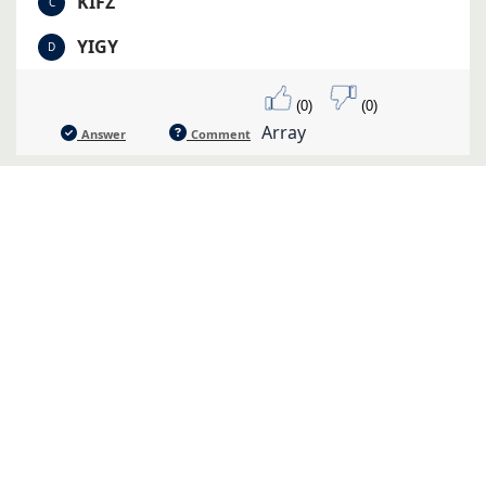
KIFZ
C
YIGY
D
(0)
(0)
Array
Answer
Comment