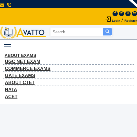
/
Login
Register
Toggle navigation
Coding Decoding
ABOUT EXAMS
UGC NET EXAM
Q.17
COMMERCE EXAMS
GATE EXAMS
ABOUT CTET
Home
Coding Decoding Q.17
NATA
ACET