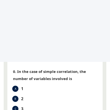
0. In the case of simple correlation, the
number of variables involved is
1
A
2
B
3
C