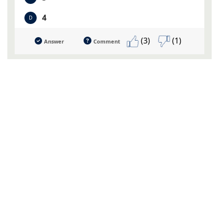
4
D
(3)
(1)
Answer
Comment