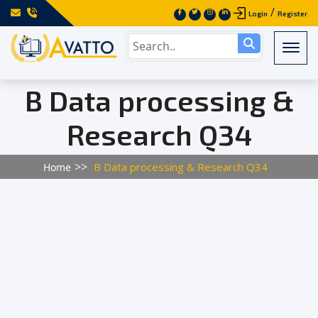
/
Login
Register
Togg
B Data processing &
Research Q34
B Data processing & Research Q34
Home