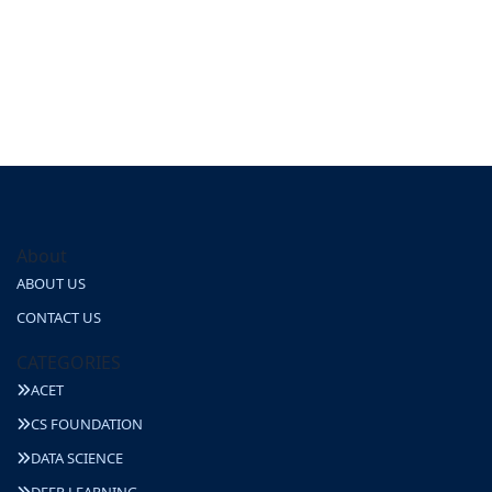
About
ABOUT US
CONTACT US
CATEGORIES
ACET
CS FOUNDATION
DATA SCIENCE
DEEP LEARNING