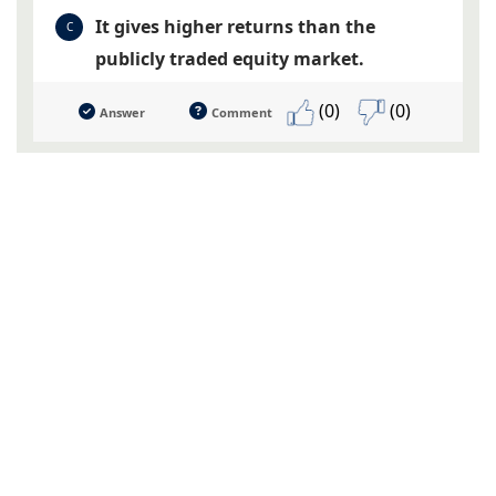
It gives higher returns than the
C
publicly traded equity market.
(0)
(0)
Answer
Comment