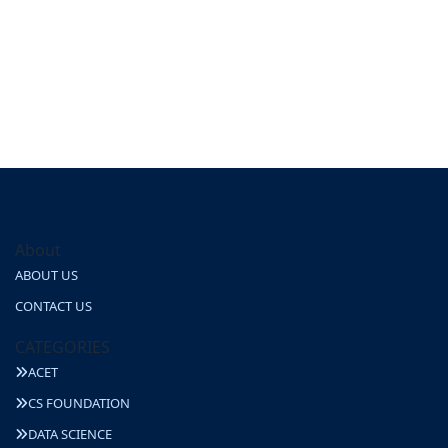
About
ABOUT US
CONTACT US
CATEGORIES
ACET
CS FOUNDATION
DATA SCIENCE