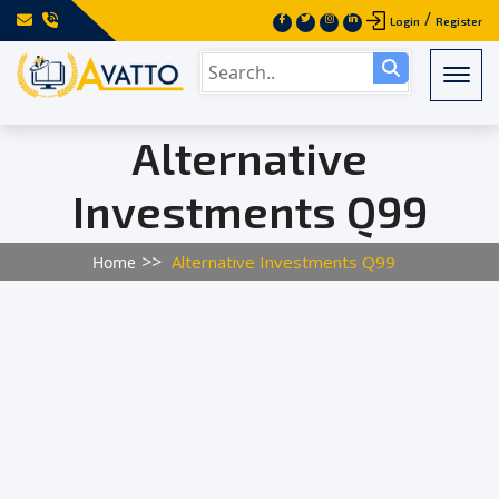
/
Login
Register
Togg
Alternative
Investments Q99
Alternative Investments Q99
Home