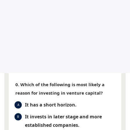
0. Which of the following is most likely a
reason for investing in venture capital?
It has a short horizon.
A
It invests in later stage and more
B
established companies.