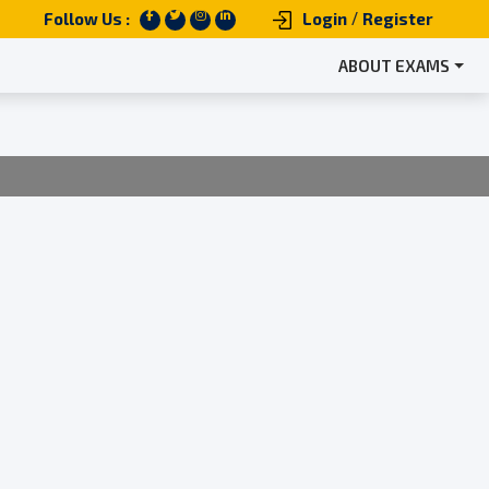
/
Follow Us :
Login
Register
ABOUT EXAMS