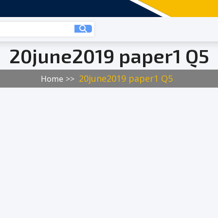
20june2019 paper1 Q5
20june2019 paper1 Q5
Home