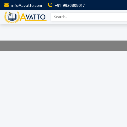
info@avatto.com
+91-9920808017