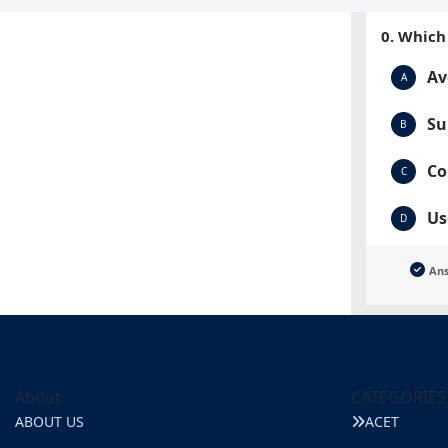
0. Which
Av
A
Su
B
Co
C
Us
D
An
About
CATEGORIES
ABOUT US
ACET