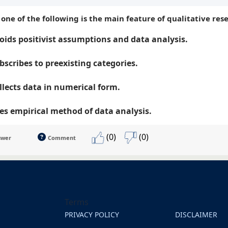
 one of the following is the main feature of qualitative res
oids positivist assumptions and data analysis.
bscribes to preexisting categories.
llects data in numerical form.
es empirical method of data analysis.
(0)
(0)
swer
Comment
Terms
PRIVACY POLICY
DISCLAIMER