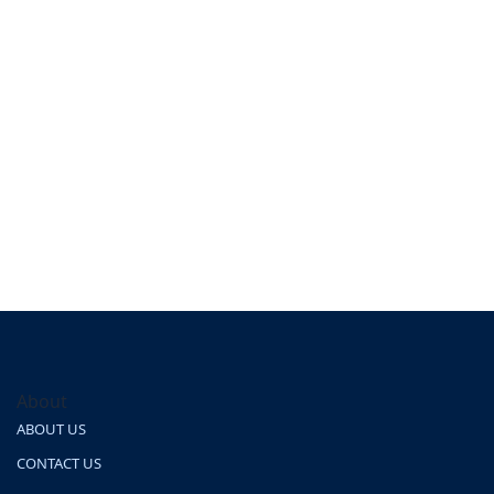
About
ABOUT US
CONTACT US