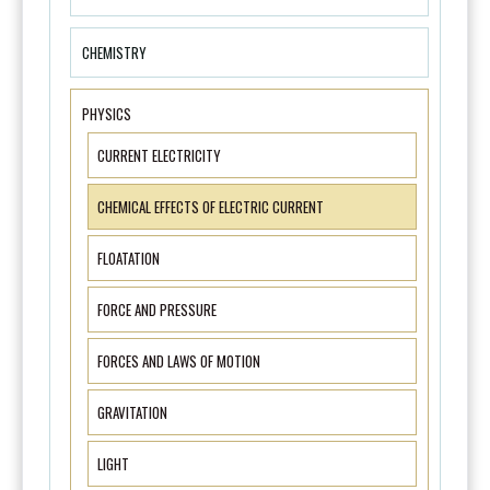
CHEMISTRY
PHYSICS
CURRENT ELECTRICITY
CHEMICAL EFFECTS OF ELECTRIC CURRENT
FLOATATION
FORCE AND PRESSURE
FORCES AND LAWS OF MOTION
GRAVITATION
LIGHT