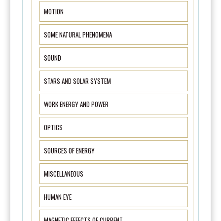
MOTION
SOME NATURAL PHENOMENA
SOUND
STARS AND SOLAR SYSTEM
WORK ENERGY AND POWER
OPTICS
SOURCES OF ENERGY
MISCELLANEOUS
HUMAN EYE
MAGNETIC EFFECTS OF CURRENT