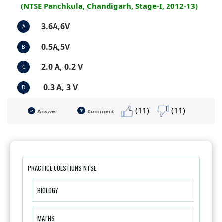
(NTSE Panchkula, Chandigarh, Stage-I, 2012-13)
3.6A,6V
A
0.5A,5V
B
2.0 A, 0.2 V
C
0.3 A, 3 V
D
(11)
(11)
Answer
Comment
PRACTICE QUESTIONS NTSE
BIOLOGY
MATHS