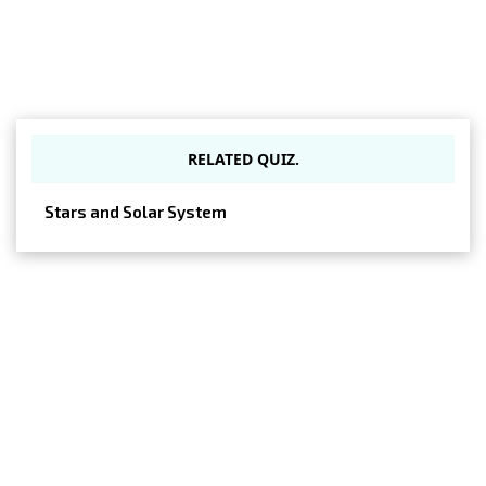
RELATED QUIZ.
Stars and Solar System