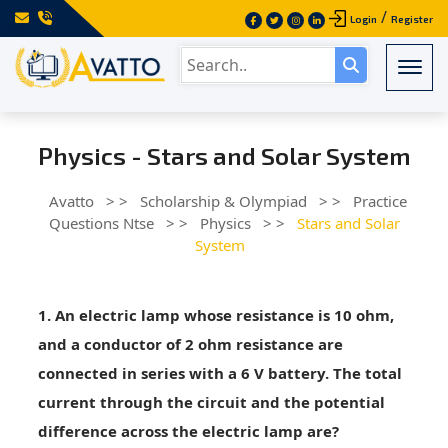
/
Login
Register
Togg
Physics - Stars and Solar System
Avatto
> >
Scholarship & Olympiad
> >
Practice
Questions Ntse
> >
Physics
> >
Stars and Solar
System
1. An electric lamp whose resistance is 10 ohm,
and a conductor of 2 ohm resistance are
connected in series with a 6 V battery. The total
current through the circuit and the potential
difference across the electric lamp are?