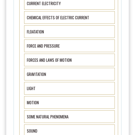
CURRENT ELECTRICITY
CHEMICAL EFFECTS OF ELECTRIC CURRENT
FLOATATION
FORCE AND PRESSURE
FORCES AND LAWS OF MOTION
GRAVITATION
LIGHT
MOTION
SOME NATURAL PHENOMENA
SOUND