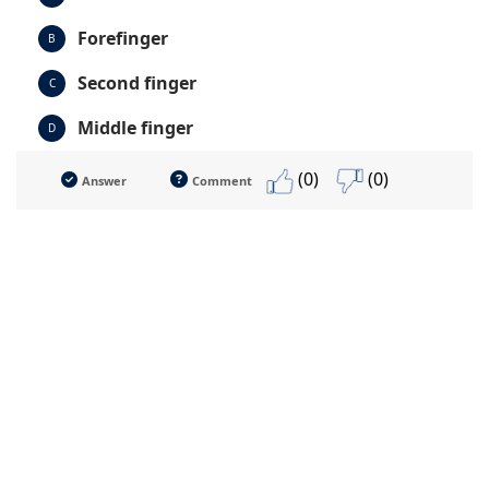
Forefinger
B
Second finger
C
Middle finger
D
(0)
(0)
Answer
Comment