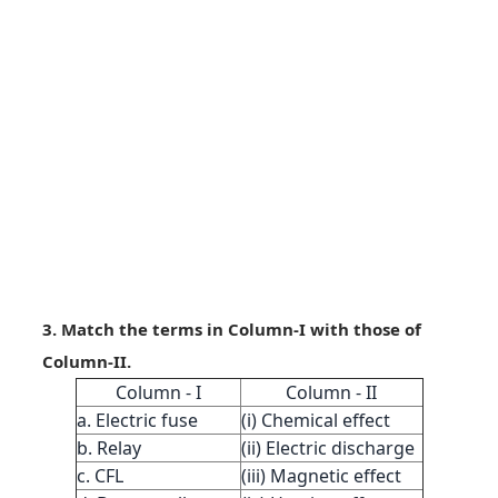
3. Match the terms in Column-I with those of
Column-II.
Column - I
Column - II
a. Electric fuse
(i) Chemical effect
b. Relay
(ii) Electric discharge
c. CFL
(iii) Magnetic effect