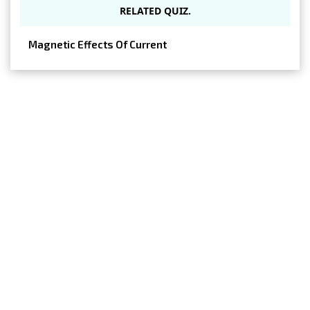
RELATED QUIZ.
Magnetic Effects Of Current