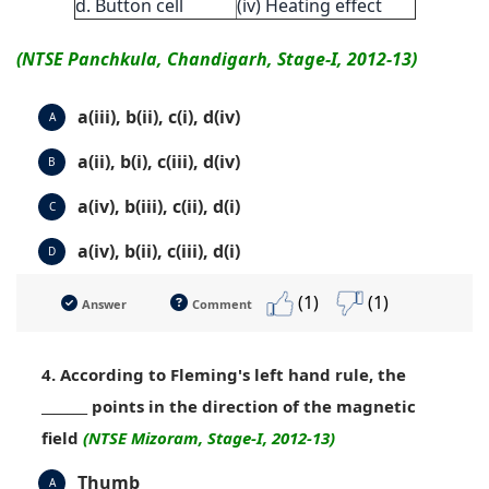
d. Button cell
(iv) Heating effect
(NTSE Panchkula, Chandigarh, Stage-I, 2012-13)
a(iii), b(ii), c(i), d(iv)
A
a(ii), b(i), c(iii), d(iv)
B
a(iv), b(iii), c(ii), d(i)
C
a(iv), b(ii), c(iii), d(i)
D
(1)
(1)
Answer
Comment
4. According to Fleming's left hand rule, the
_______ points in the direction of the magnetic
field
(NTSE Mizoram, Stage-I, 2012-13)
Thumb
A