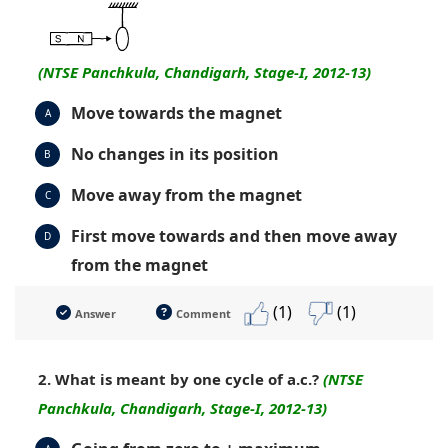
(NTSE Panchkula, Chandigarh, Stage-I, 2012-13)
Move towards the magnet
A
No changes in its position
B
Move away from the magnet
C
First move towards and then move away
D
from the magnet
(1)
(1)
Answer
Comment
2. What is meant by one cycle of a.c.?
(NTSE
Panchkula, Chandigarh, Stage-I, 2012-13)