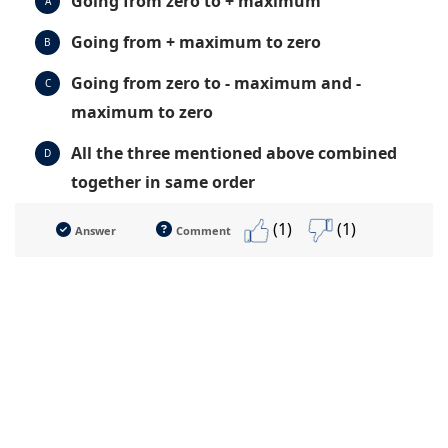
Going from zero to + maximum
A
Going from + maximum to zero
B
Going from zero to - maximum and -
C
maximum to zero
All the three mentioned above combined
D
together in same order
(1)
(1)
Answer
Comment