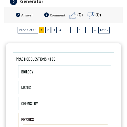
Generator
D
(0)
(0)
Answer
Comment
Page 1 of 13
1
2
3
4
5
...
10
...
»
Last »
PRACTICE QUESTIONS NTSE
BIOLOGY
MATHS
CHEMISTRY
PHYSICS