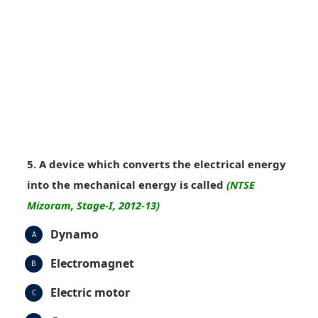
5. A device which converts the electrical energy
into the mechanical energy is called
(NTSE
Mizoram, Stage-I, 2012-13)
Dynamo
A
Electromagnet
B
Electric motor
C