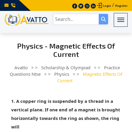
/
Login
Register
Togg
Physics - Magnetic Effects Of
Current
Avatto
> >
Scholarship & Olympiad
> >
Practice
Questions Ntse
> >
Physics
> >
Magnetic Effects Of
Current
1. A copper ring is suspended by a thread in a
vertical plane. If one end of a magnet is brought
horizontally towards the ring as shown, the ring
will