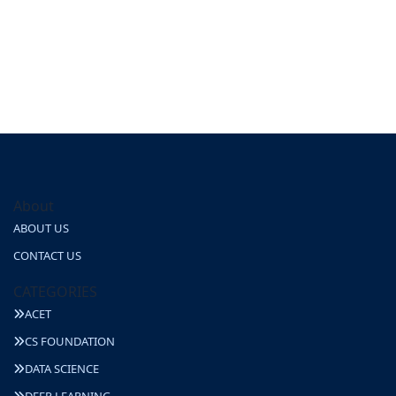
About
ABOUT US
CONTACT US
CATEGORIES
ACET
CS FOUNDATION
DATA SCIENCE