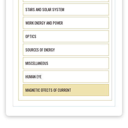
STARS AND SOLAR SYSTEM
WORK ENERGY AND POWER
OPTICS
SOURCES OF ENERGY
MISCELLANEOUS
HUMAN EYE
MAGNETIC EFFECTS OF CURRENT