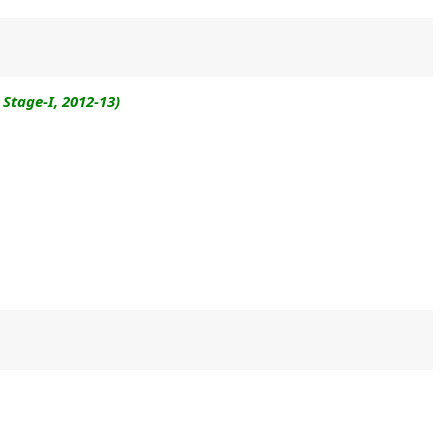
Stage-I, 2012-13)