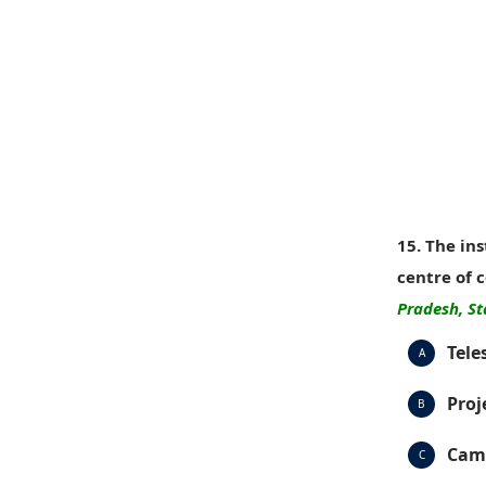
15. The in
centre of 
Pradesh, St
Tele
A
Proj
B
Cam
C