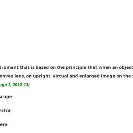
strument that is based on the principle that when an object 
convex lens, an upright, virtual and enlarged image on the 
age-I, 2012-13)
scope
ector
era