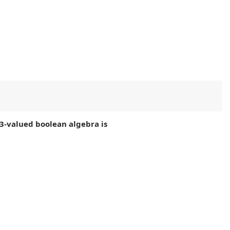
3-valued boolean algebra is