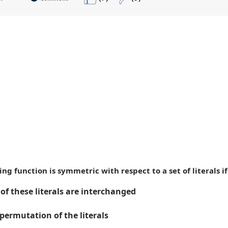
hing function is symmetric with respect to a set of literals
of these literals are interchanged
permutation of the literals