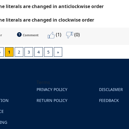
the literals are changed in anticlockwise order
the literals are changed in clockwise order
(1)
(0)
er
Comment
5
1
2
3
4
5
»
Terms
PRIVACY POLICY
DISCLAIMER
TION
RETURN POLICY
FEEDBACK
CE
NING