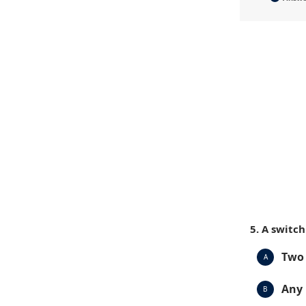
5. A switc
Two 
A
Any 
B