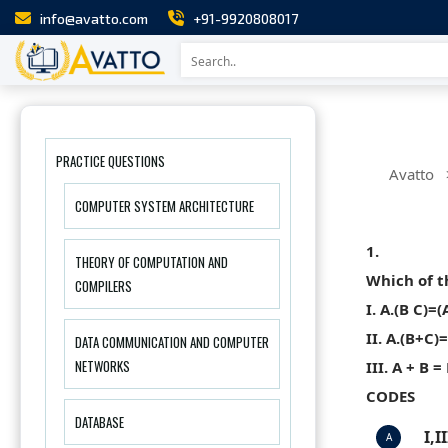
info@avatto.com
+91-9920808017
PRACTICE QUESTIONS
Avatto
COMPUTER SYSTEM ARCHITECTURE
1.
THEORY OF COMPUTATION AND
Which of t
COMPILERS
I. A.(B C)=(
II. A.(B+C)
DATA COMMUNICATION AND COMPUTER
NETWORKS
III. A + B =
CODES
DATABASE
I,I
A