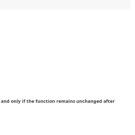
 if and only if the function remains unchanged after