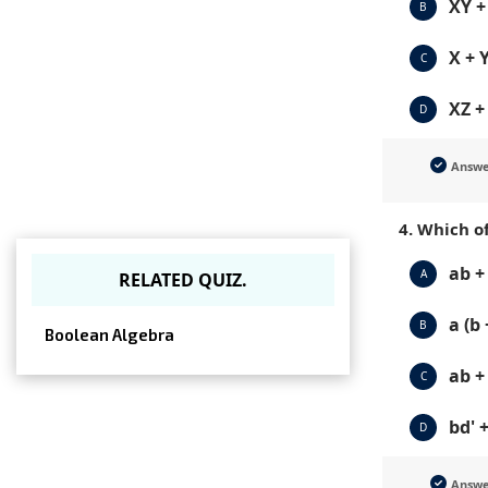
XY +
B
X + 
C
XZ +
D
Answ
4. Which of
ab + 
A
RELATED QUIZ.
a (b 
B
Boolean Algebra
ab + 
C
bd' +
D
Answ