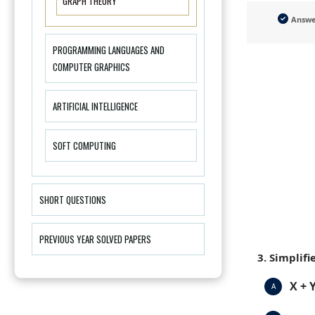
GRAPH THEORY
Answ
PROGRAMMING LANGUAGES AND
COMPUTER GRAPHICS
ARTIFICIAL INTELLIGENCE
SOFT COMPUTING
SHORT QUESTIONS
PREVIOUS YEAR SOLVED PAPERS
3. Simplifi
X + Y
A