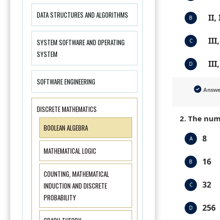
DATA STRUCTURES AND ALGORITHMS
II,
B
III
SYSTEM SOFTWARE AND OPERATING
C
SYSTEM
III
D
SOFTWARE ENGINEERING
Answ
DISCRETE MATHEMATICS
2. The num
BOOLEAN ALGEBRA
8
A
MATHEMATICAL LOGIC
16
B
COUNTING, MATHEMATICAL
32
INDUCTION AND DISCRETE
C
PROBABILITY
256
D