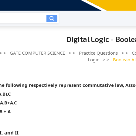
Digital Logic - Bool
> >
GATE COMPUTER SCIENCE
> >
Practice Questions
> >
C
Logic
> >
Boolean A
he following respectively represent commutative law, Assoc
A.B).C
=A.B+A.C
 B + A
II, and II