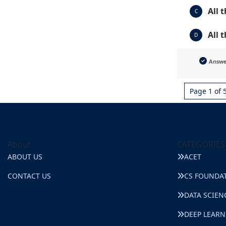
All 
C
All 
D
Answ
Page 1 of 
About
CATEGORIES
ABOUT US
ACET
CONTACT US
CS FOUNDA
DATA SCIEN
DEEP LEAR