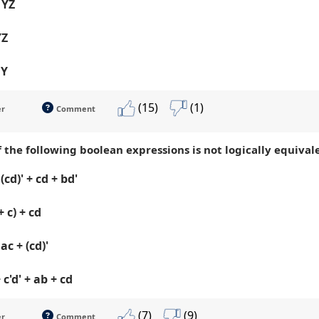
 YZ
YZ
 Y
(15)
(1)
er
Comment
 the following boolean expressions is not logically equivalen
(cd)' + cd + bd'
+ c) + cd
ac + (cd)'
 c'd' + ab + cd
(7)
(9)
er
Comment