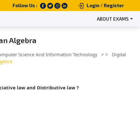
/
Follow Us :
Login
Register
ABOUT EXAMS
ean Algebra
omputer Science And Information Technology
> >
Digital
lgebra
iative law and Distributive law ?