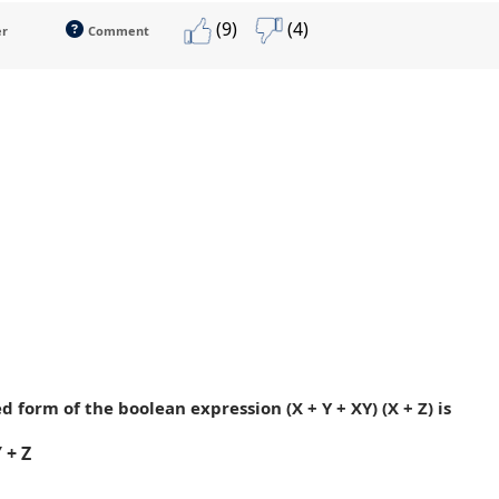
(9)
(4)
er
Comment
ed form of the boolean expression (X + Y + XY) (X + Z) is
 + Z