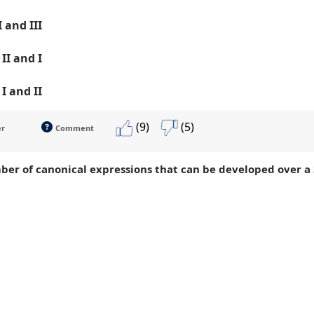
 I and III
, II and I
, I and II
(9)
(5)
er
Comment
ber of canonical expressions that can be developed over a 