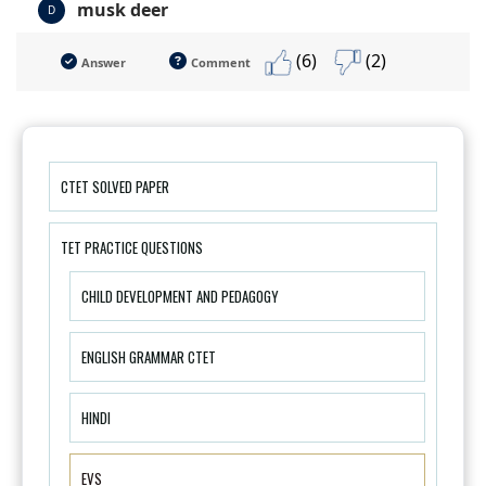
musk deer
D
(6)
(2)
Answer
Comment
CTET SOLVED PAPER
TET PRACTICE QUESTIONS
CHILD DEVELOPMENT AND PEDAGOGY
ENGLISH GRAMMAR CTET
HINDI
EVS