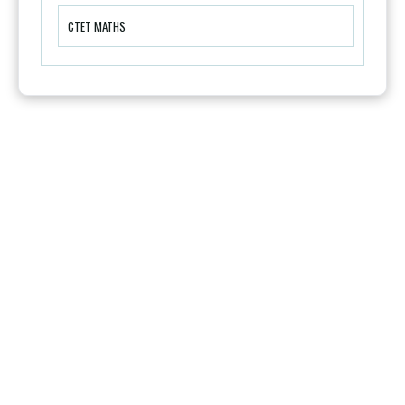
CTET MATHS