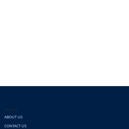
About
ABOUT US
CONTACT US