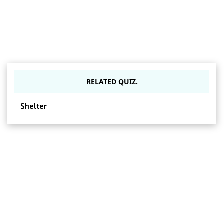
RELATED QUIZ.
Shelter