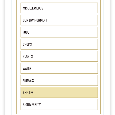
MISCELLANEOUS
OUR ENVIRONMENT
FOOD
CROPS
PLANTS
WATER
ANIMALS
SHELTER
BIODIVERSITY