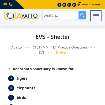
/
Login
Register
Togg
EVS - Shelter
Avatto
> >
CTET
> >
TET Practice Questions
> >
EVS
> >
Shelter
1. Kedarnath Sanctuary is known for
tigers.
A
elephants
B
birds
C