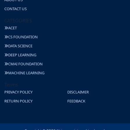
CONTACT US
CATEGORIES
ACET
CS FOUNDATION
DATA SCIENCE
DEEP LEARNING
CMAI FOUNDATION
MACHINE LEARNING
Terms
PRIVACY POLICY
DISCLAIMER
RETURN POLICY
FEEDBACK