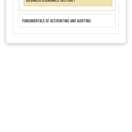
BUSINESS ECONOMICS SECTION 1
FUNDAMENTALS OF ACCOUNTING AND AUDITING