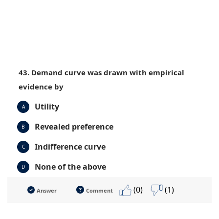
43. Demand curve was drawn with empirical
evidence by
Utility
A
Revealed preference
B
Indifference curve
C
None of the above
D
(0)
(1)
Answer
Comment