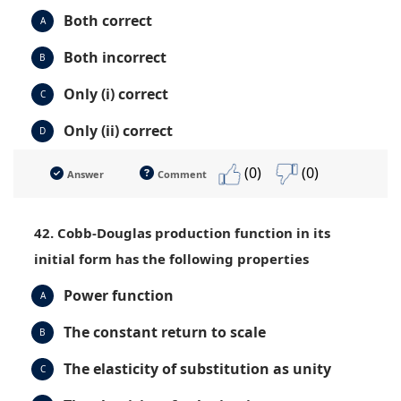
Both correct
A
Both incorrect
B
Only (i) correct
C
Only (ii) correct
D
(0)
(0)
Answer
Comment
42. Cobb-Douglas production function in its
initial form has the following properties
Power function
A
The constant return to scale
B
The elasticity of substitution as unity
C