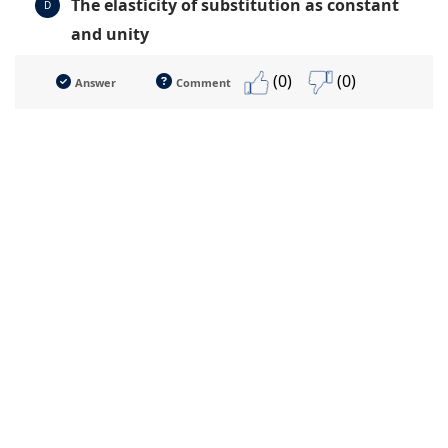
The elasticity of substitution as constant
D
and unity
(0)
(0)
Answer
Comment