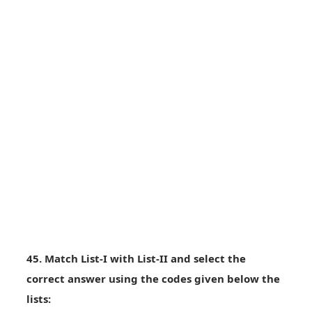
45. Match List-I with List-II and select the
correct answer using the codes given below the
lists: