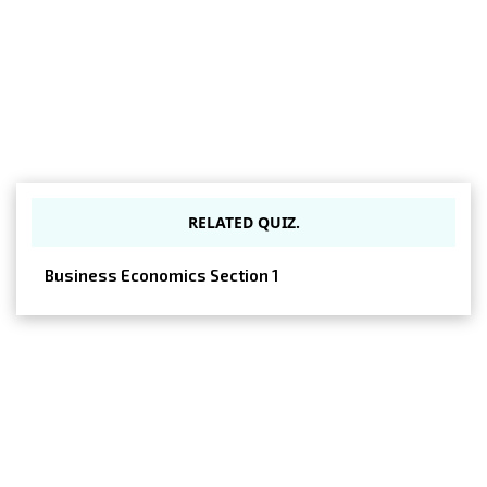
RELATED QUIZ.
Business Economics Section 1