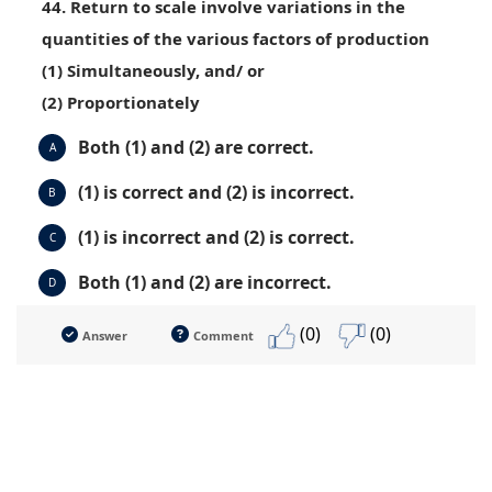
44. Return to scale involve variations in the
quantities of the various factors of production
(1) Simultaneously, and/ or
(2) Proportionately
Both (1) and (2) are correct.
A
(1) is correct and (2) is incorrect.
B
(1) is incorrect and (2) is correct.
C
Both (1) and (2) are incorrect.
D
(0)
(0)
Answer
Comment