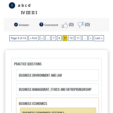
a b c d
D
IV III II I
(0)
(0)
Answer
Comment
Page 9 of 14
« First
«
...
7
8
9
10
11
...
»
Last »
PRACTICE QUESTIONS
BUSINESS ENVIRONMENT AND LAW
BUSINESS MANAGEMENT, ETHICS AND ENTREPRENEURSHIP
BUSINESS ECONOMICS