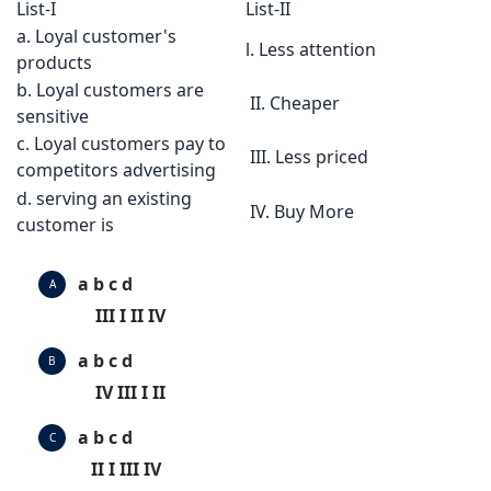
List-I
List-II
a. Loyal customer's
l. Less attention
products
b. Loyal customers are
II. Cheaper
sensitive
c. Loyal customers pay to
III. Less priced
competitors advertising
d. serving an existing
IV. Buy More
customer is
a b c d
A
III I II IV
a b c d
B
IV III I II
a b c d
C
II I III IV