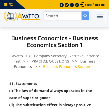
/
Login
Register
Togg
Business Economics - Business
Economics Section 1
Avatto
> >
Company Secretary Executive Entrance
Test
> >
PRACTICE QUESTIONS
> >
Business
Economics
> >
Business Economics Section 1
41. Statements
(i) The law of demand always operates in the
case of superior goods.
(ii) The substitution effect is always positive