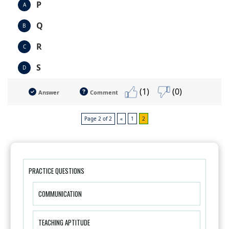
P
A
Q
B
R
C
S
D
(1)
(0)
Answer
Comment
Page 2 of 2
«
1
2
PRACTICE QUESTIONS
COMMUNICATION
TEACHING APTITUDE