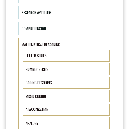
RESEARCH APTITUDE
COMPREHENSION
MATHEMATICAL REASONING
LETTER SERIES
NUMBER SERIES
CODING DECODING
MIXED CODING
CLASSIFICATION
ANALOGY