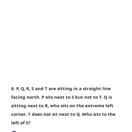
8. P, Q, R, S and T are sitting in a straight line
facing north. P sits next to S but not to T. Q is
sitting next to R, who sits on the extreme left
corner. T does not sit next to Q. Who sits to the
left of S?