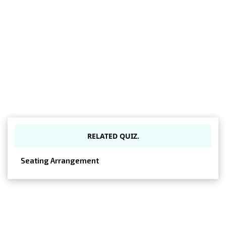
RELATED QUIZ.
Seating Arrangement