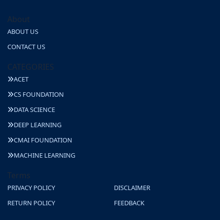
About
ABOUT US
CONTACT US
CATEGORIES
ACET
CS FOUNDATION
DATA SCIENCE
DEEP LEARNING
CMAI FOUNDATION
MACHINE LEARNING
Terms
PRIVACY POLICY
DISCLAIMER
RETURN POLICY
FEEDBACK