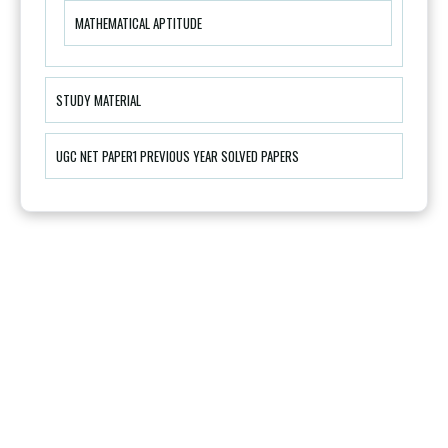
MATHEMATICAL APTITUDE
STUDY MATERIAL
UGC NET PAPER1 PREVIOUS YEAR SOLVED PAPERS