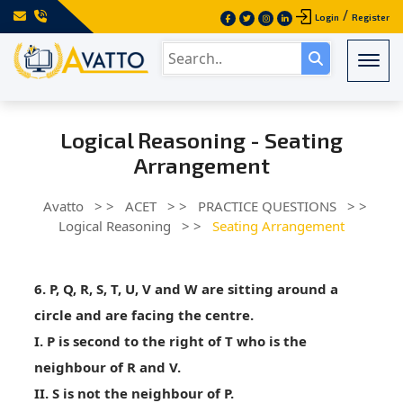
/
Login
Register
Togg
Logical Reasoning - Seating
Arrangement
Avatto
> >
ACET
> >
PRACTICE QUESTIONS
> >
Logical Reasoning
> >
Seating Arrangement
6. P, Q, R, S, T, U, V and W are sitting around a
circle and are facing the centre.
I. P is second to the right of T who is the
neighbour of R and V.
II. S is not the neighbour of P.