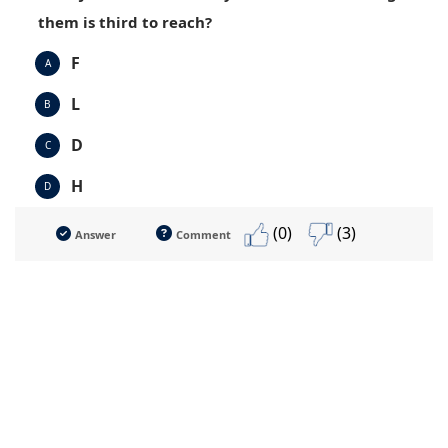
them is third to reach?
F
A
L
B
D
C
H
D
(0)
(3)
Answer
Comment