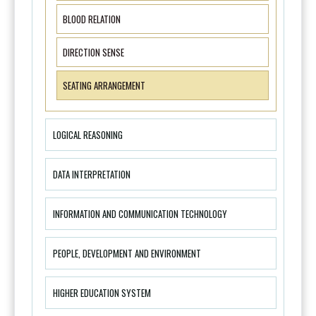
BLOOD RELATION
DIRECTION SENSE
SEATING ARRANGEMENT
LOGICAL REASONING
DATA INTERPRETATION
INFORMATION AND COMMUNICATION TECHNOLOGY
PEOPLE, DEVELOPMENT AND ENVIRONMENT
HIGHER EDUCATION SYSTEM