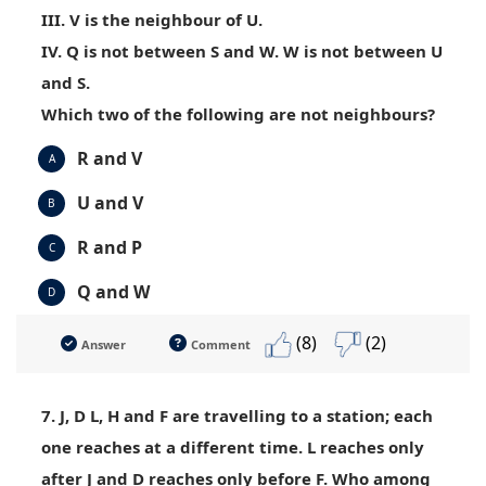
III. V is the neighbour of U.
IV. Q is not between S and W. W is not between U
and S.
Which two of the following are not neighbours?
R and V
A
U and V
B
R and P
C
Q and W
D
(8)
(2)
Answer
Comment
7. J, D L, H and F are travelling to a station; each
one reaches at a different time. L reaches only
after J and D reaches only before F. Who among