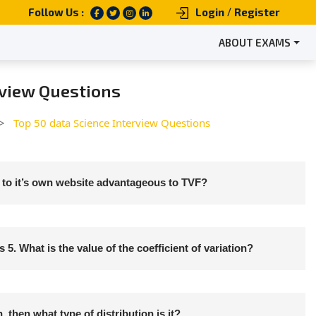
/
Follow Us :
Login
Register
ABOUT EXAMS
rview Questions
 >
Top 50 data Science Interview Questions
to it’s own website advantageous to TVF?
 5. What is the value of the coefficient of variation?
then what type of distribution is it?