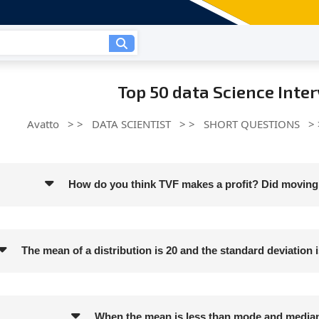
Top 50 data Science Inte
Avatto
> >
DATA SCIENTIST
> >
SHORT QUESTIONS
>
How do you think TVF makes a profit? Did moving 
The mean of a distribution is 20 and the standard deviation is
When the mean is less than mode and median, 