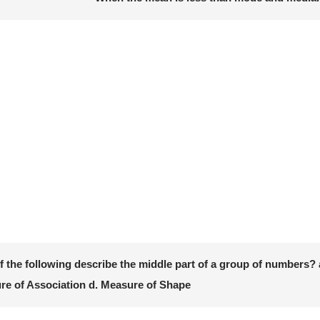
 the following describe the middle part of a group of numbers? a
re of Association d. Measure of Shape