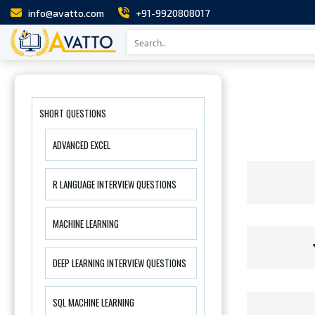
info@avatto.com
+91-9920808017
SHORT QUESTIONS
ADVANCED EXCEL
R LANGUAGE INTERVIEW QUESTIONS
MACHINE LEARNING
DEEP LEARNING INTERVIEW QUESTIONS
SQL MACHINE LEARNING