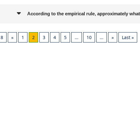
According to the empirical rule, approximately what
18
«
1
2
3
4
5
...
10
...
»
Last »