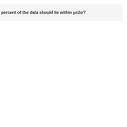
 percent of the data should lie within μ±2σ?