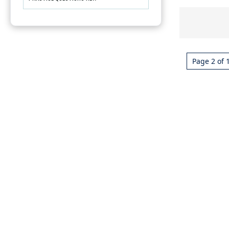
Page 2 of 