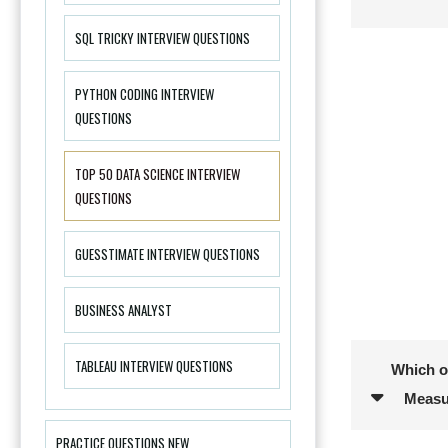
SQL TRICKY INTERVIEW QUESTIONS
PYTHON CODING INTERVIEW
QUESTIONS
TOP 50 DATA SCIENCE INTERVIEW
QUESTIONS
GUESSTIMATE INTERVIEW QUESTIONS
BUSINESS ANALYST
TABLEAU INTERVIEW QUESTIONS
Which of
Measu
PRACTICE QUESTIONS NEW