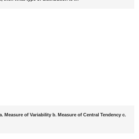
. Measure of Variability b. Measure of Central Tendency c.